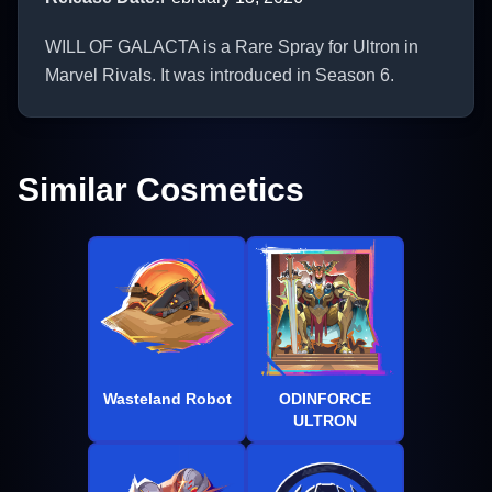
WILL OF GALACTA is a Rare Spray for Ultron in
Marvel Rivals. It was introduced in Season 6.
Similar Cosmetics
Wasteland Robot
ODINFORCE
ULTRON