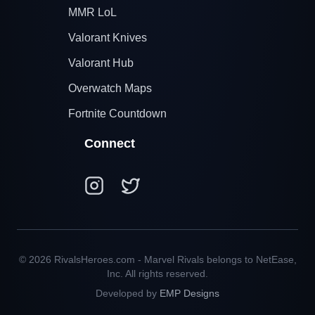
MMR LoL
Valorant Knives
Valorant Hub
Overwatch Maps
Fortnite Countdown
Connect
© 2026 RivalsHeroes.com - Marvel Rivals belongs to NetEase,
Inc. All rights reserved.
Developed by
EMP Designs