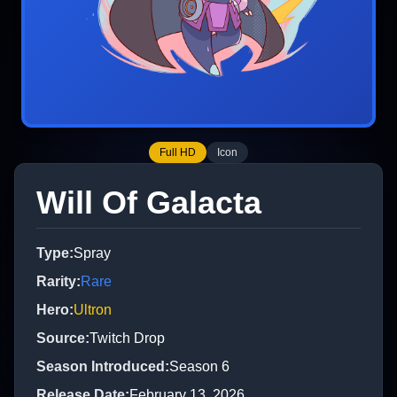
Full HD
Icon
Will Of Galacta
Type
:
Spray
Rarity
:
Rare
Hero
:
Ultron
Source
:
Twitch Drop
Season Introduced
:
Season 6
Release Date
:
February 13, 2026