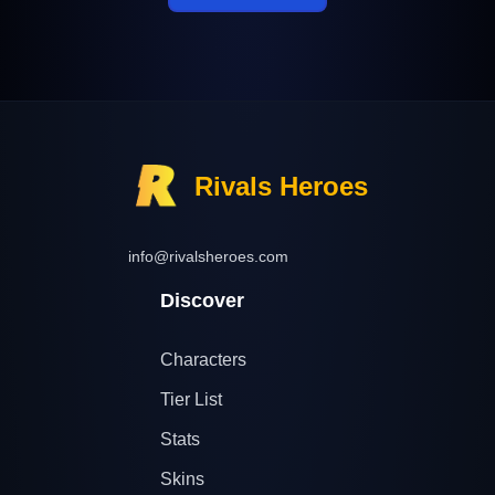
Rivals Heroes
info@rivalsheroes.com
Discover
Characters
Tier List
Stats
Skins