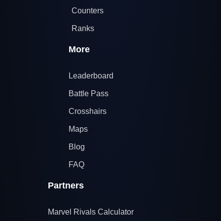
Counters
Ranks
More
Leaderboard
Battle Pass
Crosshairs
Maps
Blog
FAQ
Partners
Marvel Rivals Calculator