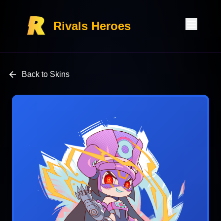
Rivals Heroes
Back to Skins