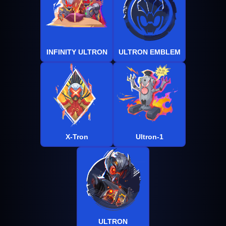
INFINITY ULTRON
ULTRON EMBLEM
X-Tron
Ultron-1
ULTRON