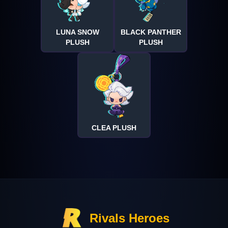
LUNA SNOW
BLACK PANTHER
PLUSH
PLUSH
CLEA PLUSH
Rivals Heroes