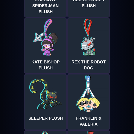
SPIDER-MAN
PLUSH
PLUSH
KATE BISHOP
REX THE ROBOT
PLUSH
DOG
SLEEPER PLUSH
FRANKLIN &
VALERIA