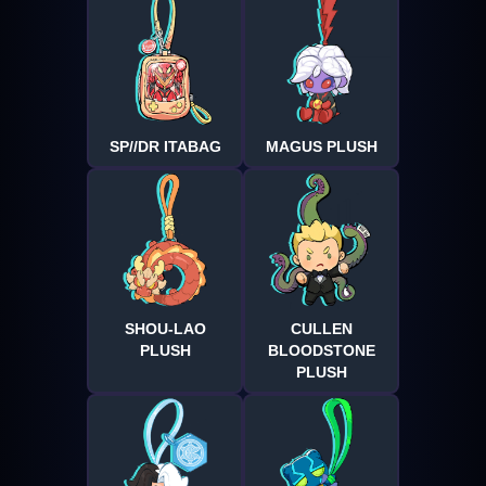
SP//DR ITABAG
MAGUS PLUSH
SHOU-LAO
CULLEN
PLUSH
BLOODSTONE
PLUSH