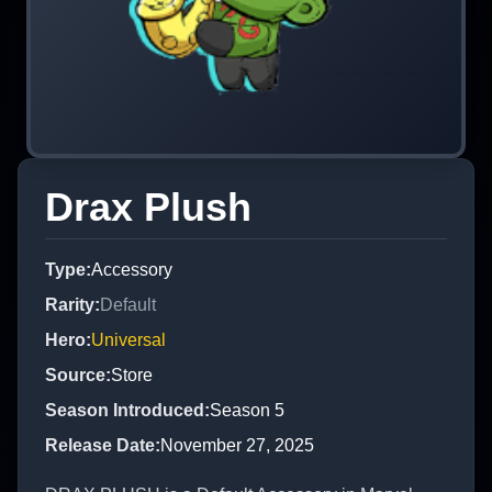
Drax Plush
Type
:
Accessory
Rarity
:
Default
Hero
:
Universal
Source
:
Store
Season Introduced
:
Season 5
Release Date
:
November 27, 2025