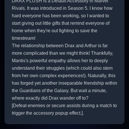
DRAX PLUSH is a Default Accessory in Marvel
Rivals. It was introduced in Season 5. I know how
hard everyone has been working, so I wanted to
start giving out little gifts that remind everyone of
home when they're out fighting to save the
timestream!
The relationship between Drax and Arthur is far
more complicated than we might think! Thankfully,
Mantis's powerful empathy allows her to deeply
understand their struggles (which could also stem
from her own complex experiences!). Naturally, this
has forged yet another inseparable friendship within
the Guardians of the Galaxy. But wait a minute,
where exactly did Drax wander off to?
[Defeat enemies or secure assists during a match to
trigger the accessory popup effect.].