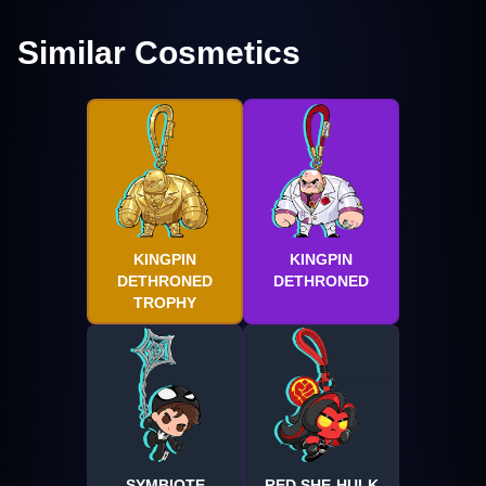
Similar Cosmetics
KINGPIN
KINGPIN
DETHRONED
DETHRONED
TROPHY
SYMBIOTE
RED SHE-HULK