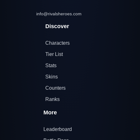
info@rivalsheroes.com
Discover
Characters
Tier List
Stats
Skins
Counters
Ranks
More
Leaderboard