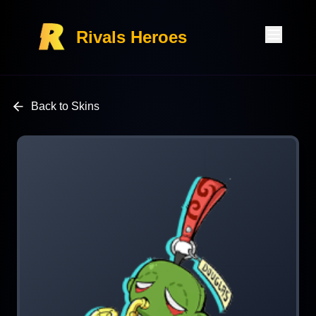
Rivals Heroes
Back to Skins