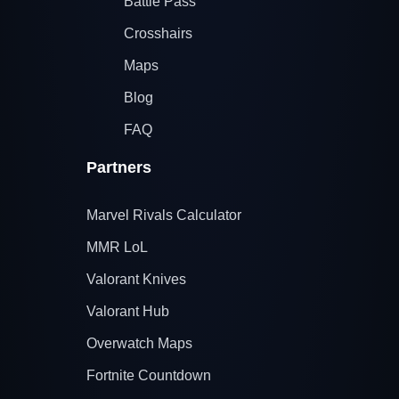
Battle Pass
Crosshairs
Maps
Blog
FAQ
Partners
Marvel Rivals Calculator
MMR LoL
Valorant Knives
Valorant Hub
Overwatch Maps
Fortnite Countdown