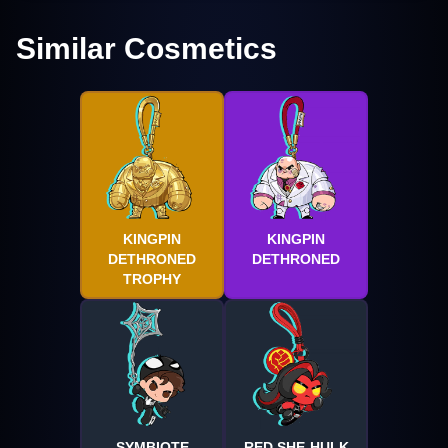
Similar Cosmetics
KINGPIN
KINGPIN
DETHRONED
DETHRONED
TROPHY
SYMBIOTE
RED SHE-HULK