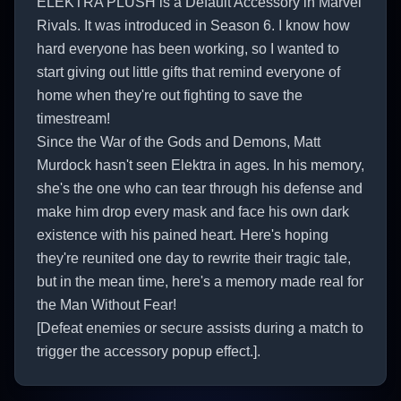
ELEKTRA PLUSH is a Default Accessory in Marvel
Rivals. It was introduced in Season 6. I know how
hard everyone has been working, so I wanted to
start giving out little gifts that remind everyone of
home when they're out fighting to save the
timestream!
Since the War of the Gods and Demons, Matt
Murdock hasn't seen Elektra in ages. In his memory,
she's the one who can tear through his defense and
make him drop every mask and face his own dark
existence with his pained heart. Here's hoping
they're reunited one day to rewrite their tragic tale,
but in the mean time, here's a memory made real for
the Man Without Fear!
[Defeat enemies or secure assists during a match to
trigger the accessory popup effect.].