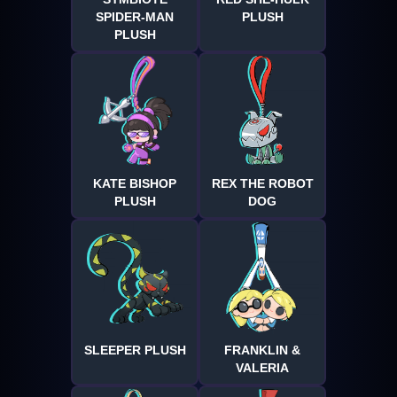
SPIDER-MAN
PLUSH
PLUSH
KATE BISHOP
REX THE ROBOT
PLUSH
DOG
SLEEPER PLUSH
FRANKLIN &
VALERIA