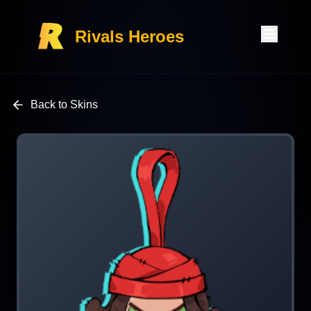
Rivals Heroes
Back to Skins