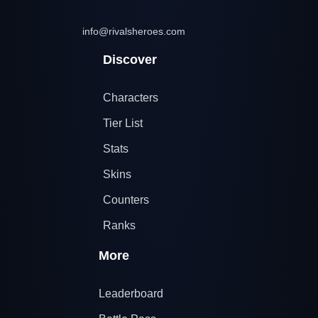
info@rivalsheroes.com
Discover
Characters
Tier List
Stats
Skins
Counters
Ranks
More
Leaderboard