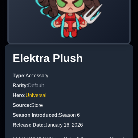
Elektra Plush
Type
:
Accessory
Rarity
:
Default
Hero
:
Universal
Source
:
Store
Season Introduced
:
Season 6
Release Date
:
January 16, 2026