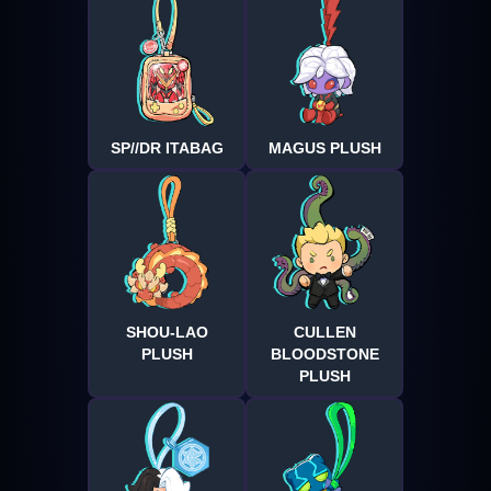
SP//DR ITABAG
MAGUS PLUSH
SHOU-LAO
CULLEN
PLUSH
BLOODSTONE
PLUSH