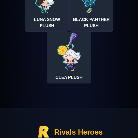
LUNA SNOW
BLACK PANTHER
PLUSH
PLUSH
CLEA PLUSH
Rivals Heroes