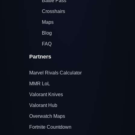
Battle Pass
Crosshairs
Maps
Blog
FAQ
Partners
Marvel Rivals Calculator
MMR LoL
Valorant Knives
Valorant Hub
Overwatch Maps
Fortnite Countdown