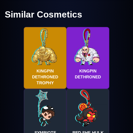
Similar Cosmetics
KINGPIN
KINGPIN
DETHRONED
DETHRONED
TROPHY
SYMBIOTE
RED SHE-HULK