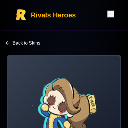
Rivals Heroes
Back to Skins