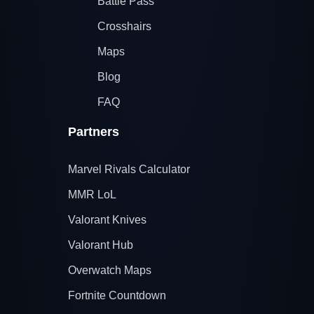
Battle Pass
Crosshairs
Maps
Blog
FAQ
Partners
Marvel Rivals Calculator
MMR LoL
Valorant Knives
Valorant Hub
Overwatch Maps
Fortnite Countdown