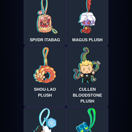
SP//DR ITABAG
MAGUS PLUSH
SHOU-LAO
CULLEN
PLUSH
BLOODSTONE
PLUSH