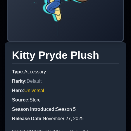
Kitty Pryde Plush
Type
:
Accessory
Rarity
:
Default
Hero
:
Universal
Source
:
Store
Season Introduced
:
Season 5
Release Date
:
November 27, 2025