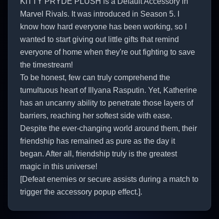
KITTY PRYDE PLUSH is a Default Accessory in
Marvel Rivals. It was introduced in Season 5. I
know how hard everyone has been working, so I
wanted to start giving out little gifts that remind
everyone of home when they're out fighting to save
the timestream!
To be honest, few can truly comprehend the
tumultuous heart of Illyana Rasputin. Yet, Katherine
has an uncanny ability to penetrate those layers of
barriers, reaching her softest side with ease.
Despite the ever-changing world around them, their
friendship has remained as pure as the day it
began. After all, friendship truly is the greatest
magic in this universe!
[Defeat enemies or secure assists during a match to
trigger the accessory popup effect.].