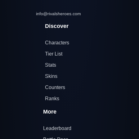
info@rivalsheroes.com
Discover
Characters
Tier List
Stats
Skins
Counters
Ranks
More
Leaderboard