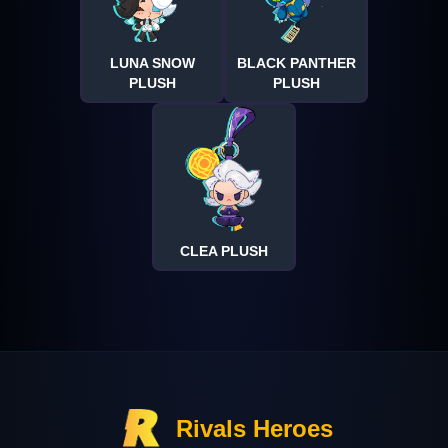
LUNA SNOW
BLACK PANTHER
PLUSH
PLUSH
CLEA PLUSH
Rivals Heroes