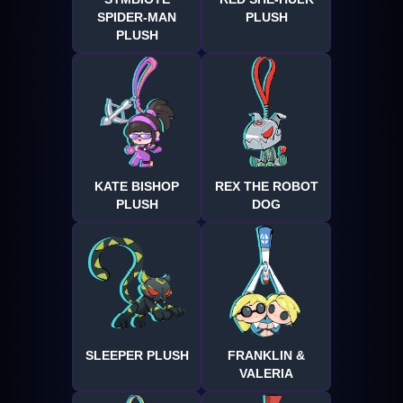
SPIDER-MAN
PLUSH
PLUSH
KATE BISHOP
REX THE ROBOT
PLUSH
DOG
SLEEPER PLUSH
FRANKLIN &
VALERIA