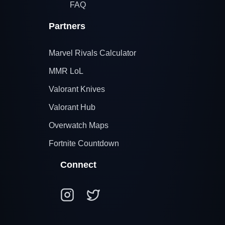
FAQ
Partners
Marvel Rivals Calculator
MMR LoL
Valorant Knives
Valorant Hub
Overwatch Maps
Fortnite Countdown
Connect