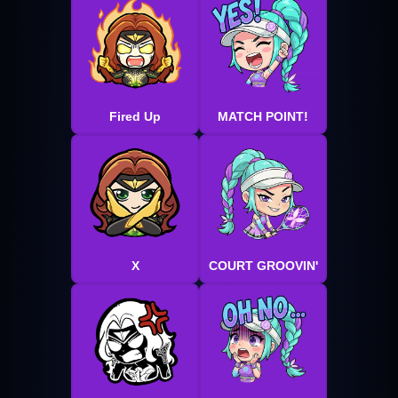
Fired Up
MATCH POINT!
X
COURT GROOVIN'