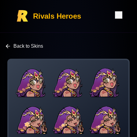
Rivals Heroes
Back to Skins