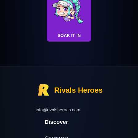
SOAK IT IN
Rivals Heroes
info@rivalsheroes.com
Discover