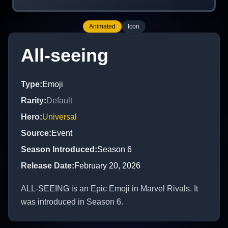
Animated
Icon
All-seeing
Type
:
Emoji
Rarity
:
Default
Hero
:
Universal
Source
:
Event
Season Introduced
:
Season 6
Release Date
:
February 20, 2026
ALL-SEEING is an Epic Emoji in Marvel Rivals. It
was introduced in Season 6.