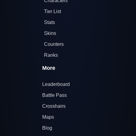
Characters
Tier List
Stats
Skins
Counters
Ranks
More
Leaderboard
Battle Pass
Crosshairs
Maps
Blog