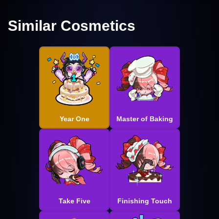
Similar Cosmetics
Year One
Master of Baking
Take Five
Finishing Touch