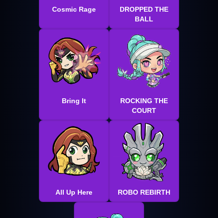
Cosmic Rage
DROPPED THE
BALL
Bring It
ROCKING THE
COURT
All Up Here
ROBO REBIRTH