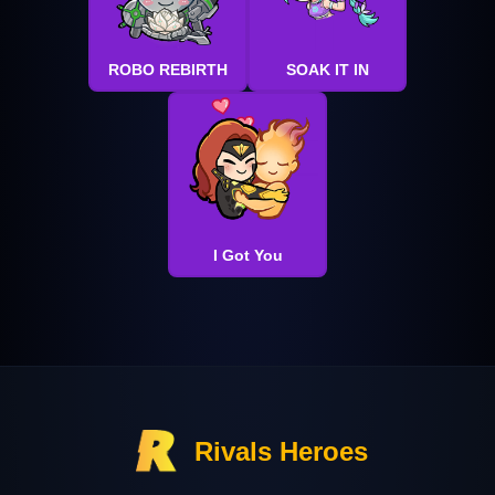
ROBO REBIRTH
SOAK IT IN
I Got You
Rivals Heroes