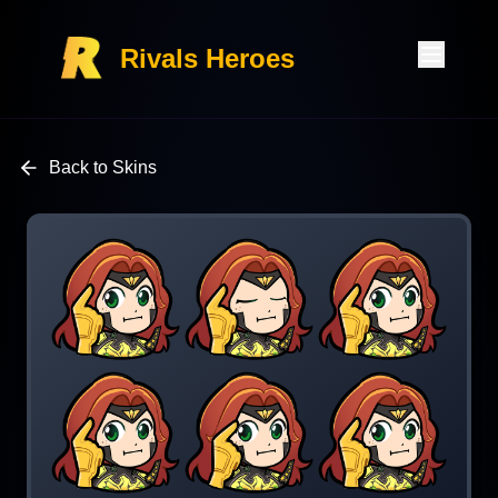
Rivals Heroes
Back to Skins