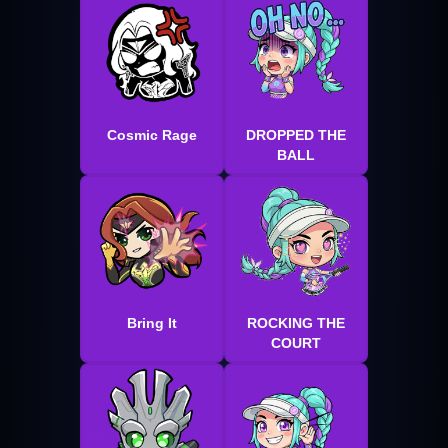
Cosmic Rage
DROPPED THE
BALL
Bring It
ROCKING THE
COURT