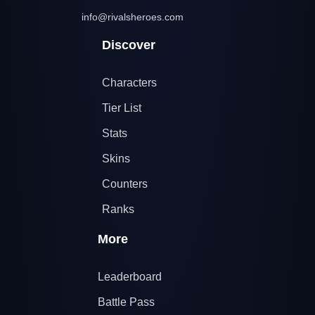
info@rivalsheroes.com
Discover
Characters
Tier List
Stats
Skins
Counters
Ranks
More
Leaderboard
Battle Pass