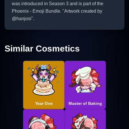
was introduced in Season 3 and is part of the
Phoenix - Emoji Bundle. "Artwork created by
@hanjosi".
Similar Cosmetics
Year One
Master of Baking