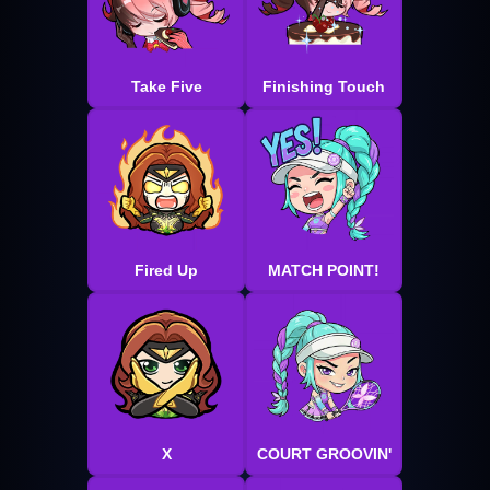
Take Five
Finishing Touch
Fired Up
MATCH POINT!
X
COURT GROOVIN'