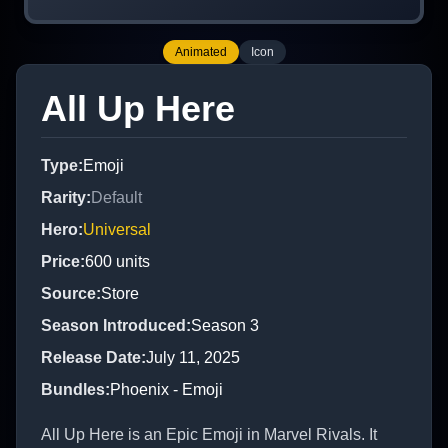
Animated
Icon
All Up Here
Type
:
Emoji
Rarity
:
Default
Hero
:
Universal
Price
:
600
units
Source
:
Store
Season Introduced
:
Season 3
Release Date
:
July 11, 2025
Bundles
:
Phoenix - Emoji
All Up Here is an Epic Emoji in Marvel Rivals. It