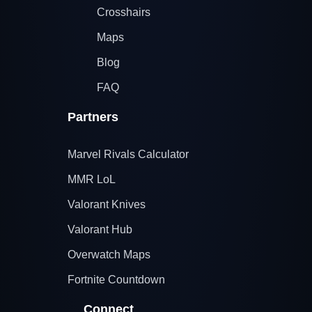
Crosshairs
Maps
Blog
FAQ
Partners
Marvel Rivals Calculator
MMR LoL
Valorant Knives
Valorant Hub
Overwatch Maps
Fortnite Countdown
Connect