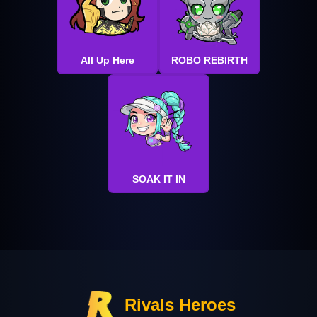
All Up Here
ROBO REBIRTH
SOAK IT IN
Rivals Heroes