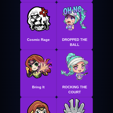
Cosmic Rage
DROPPED THE
BALL
Bring It
ROCKING THE
COURT