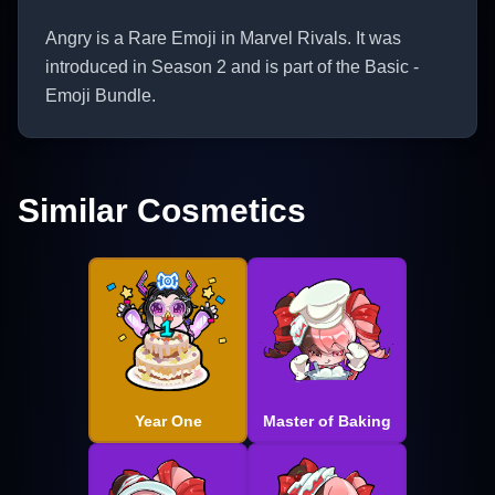
Angry is a Rare Emoji in Marvel Rivals. It was
introduced in Season 2 and is part of the Basic -
Emoji Bundle.
Similar Cosmetics
Year One
Master of Baking