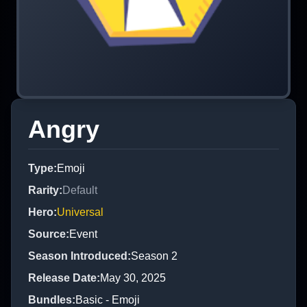
Angry
Type
:
Emoji
Rarity
:
Default
Hero
:
Universal
Source
:
Event
Season Introduced
:
Season 2
Release Date
:
May 30, 2025
Bundles
:
Basic - Emoji