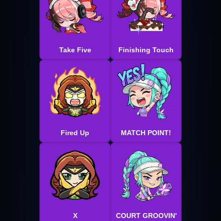
Take Five
Finishing Touch
Fired Up
MATCH POINT!
X
COURT GROOVIN'