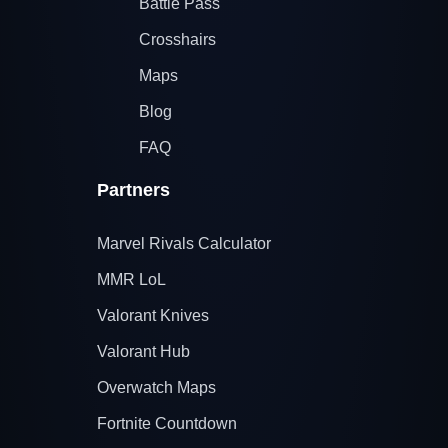
Battle Pass
Crosshairs
Maps
Blog
FAQ
Partners
Marvel Rivals Calculator
MMR LoL
Valorant Knives
Valorant Hub
Overwatch Maps
Fortnite Countdown