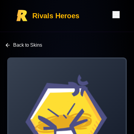
Rivals Heroes
Back to Skins