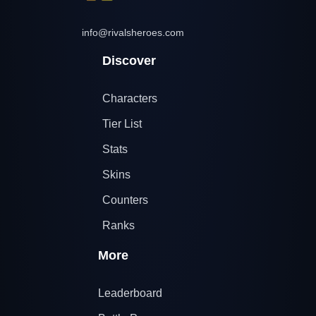
info@rivalsheroes.com
Discover
Characters
Tier List
Stats
Skins
Counters
Ranks
More
Leaderboard