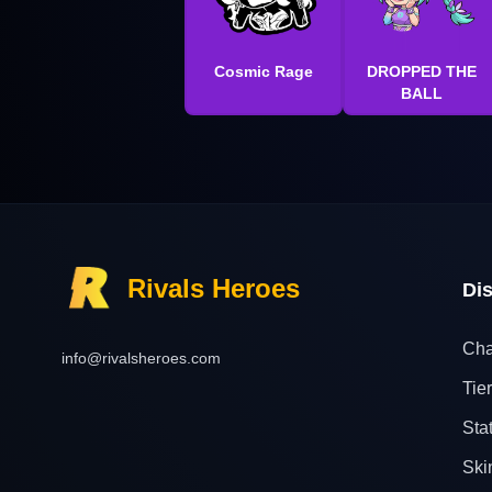
Cosmic Rage
DROPPED THE
BALL
Rivals Heroes
Di
Cha
info@rivalsheroes.com
Tier
Sta
Ski