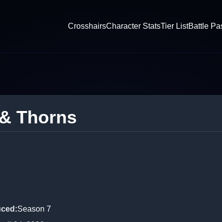
Crosshairs
Character Stats
Tier List
Battle Pa
 & Thorns
uced
:
Season 7