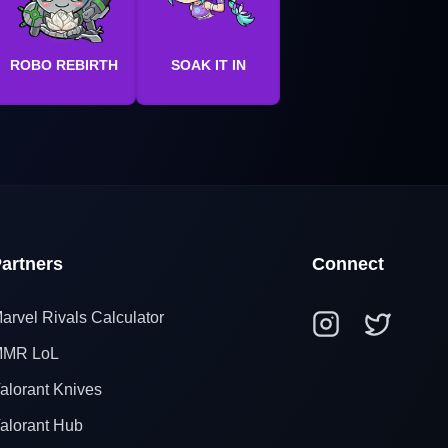
ROBO REBIRTH
SOAK IT IN
artners
Connect
arvel Rivals Calculator
MR LoL
alorant Knives
alorant Hub