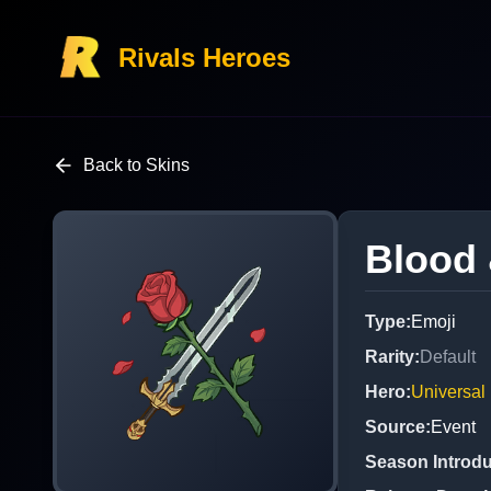
Rivals Heroes
Back to Skins
Blood
Type
:
Emoji
Rarity
:
Default
Hero
:
Universal
Source
:
Event
Season Introd