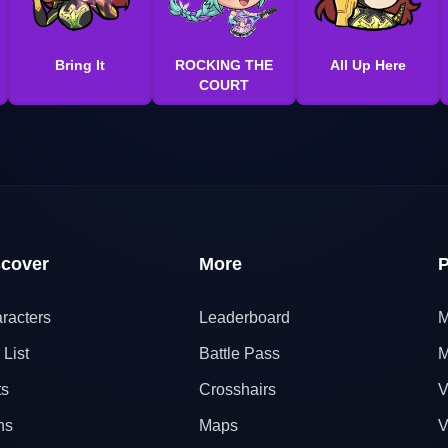
Bring It
ROCKING THE
All Up Here
COURT
scover
More
P
racters
Leaderboard
M
 List
Battle Pass
M
ts
Crosshairs
V
ns
Maps
V