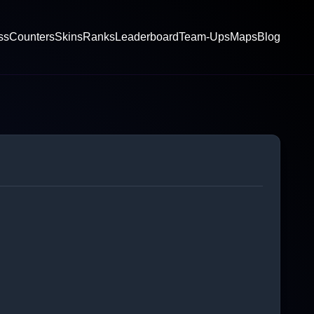
ss
Counters
Skins
Ranks
Leaderboard
Team-Ups
Maps
Blog