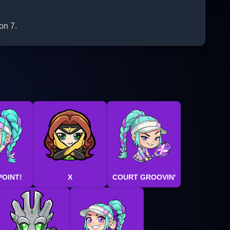
on 7.
POINT!
X
COURT GROOVIN'