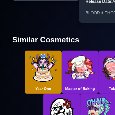
Release Date
:
A
BLOOD & THORNS 
Similar Cosmetics
Year One
Master of Baking
Tak