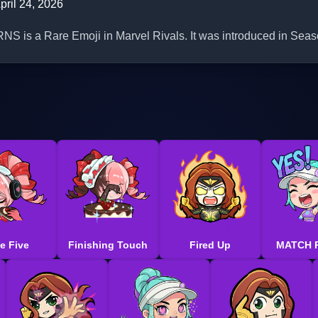
pril 24, 2026
is a Rare Emoji in Marvel Rivals. It was introduced in Seas
e Five
Finishing Touch
Fired Up
MATCH 