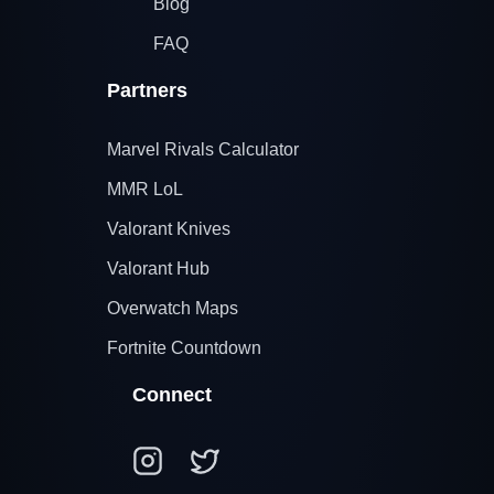
Blog
FAQ
Partners
Marvel Rivals Calculator
MMR LoL
Valorant Knives
Valorant Hub
Overwatch Maps
Fortnite Countdown
Connect