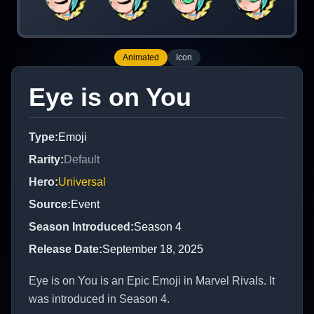
Animated
Icon
Eye is on You
Type
:
Emoji
Rarity
:
Default
Hero
:
Universal
Source
:
Event
Season Introduced
:
Season 4
Release Date
:
September 18, 2025
Eye is on You is an Epic Emoji in Marvel Rivals. It
was introduced in Season 4.