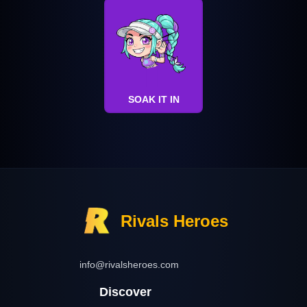
SOAK IT IN
Rivals Heroes
info@rivalsheroes.com
Discover