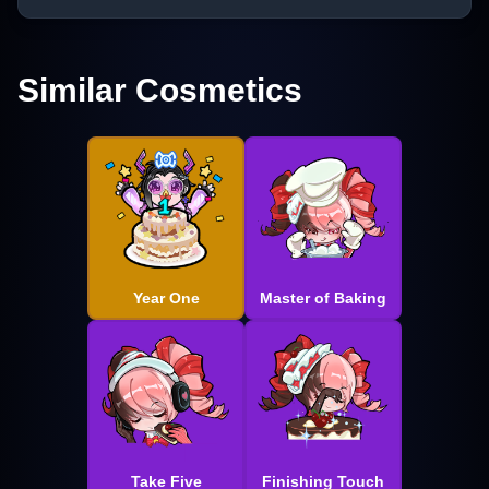
Similar Cosmetics
Year One
Master of Baking
Take Five
Finishing Touch