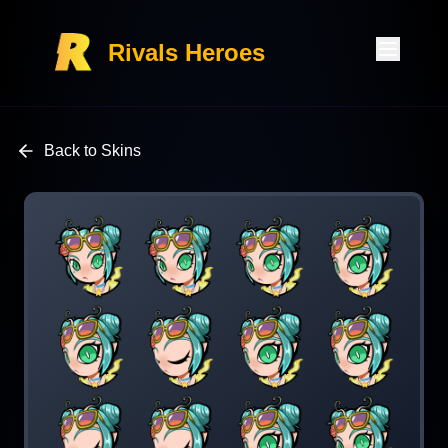
Rivals Heroes
Back to Skins