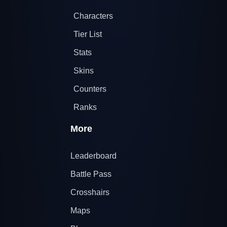
Characters
Tier List
Stats
Skins
Counters
Ranks
More
Leaderboard
Battle Pass
Crosshairs
Maps