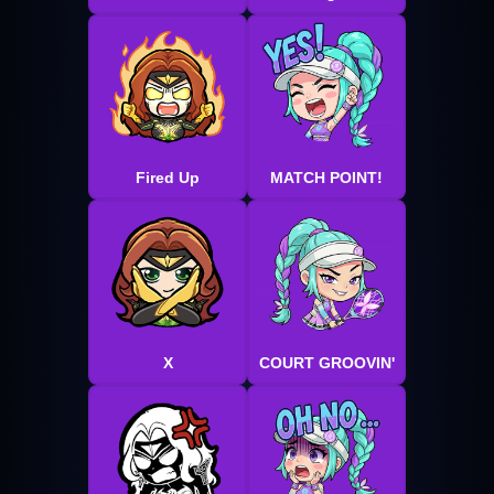
Fired Up
MATCH POINT!
X
COURT GROOVIN'