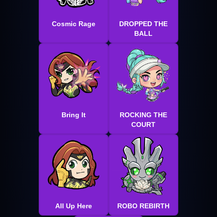
Cosmic Rage
DROPPED THE
BALL
Bring It
ROCKING THE
COURT
All Up Here
ROBO REBIRTH