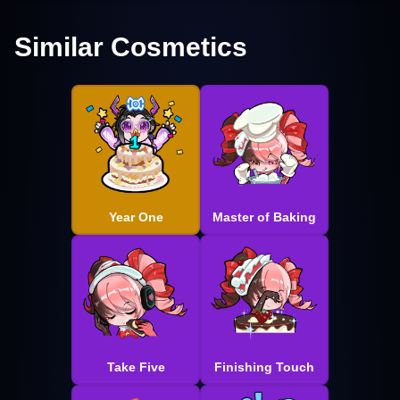
Similar Cosmetics
Year One
Master of Baking
Take Five
Finishing Touch