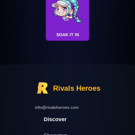
SOAK IT IN
Rivals Heroes
info@rivalsheroes.com
Discover