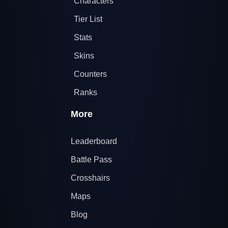
Characters
Tier List
Stats
Skins
Counters
Ranks
More
Leaderboard
Battle Pass
Crosshairs
Maps
Blog