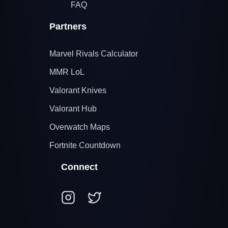
FAQ
Partners
Marvel Rivals Calculator
MMR LoL
Valorant Knives
Valorant Hub
Overwatch Maps
Fortnite Countdown
Connect