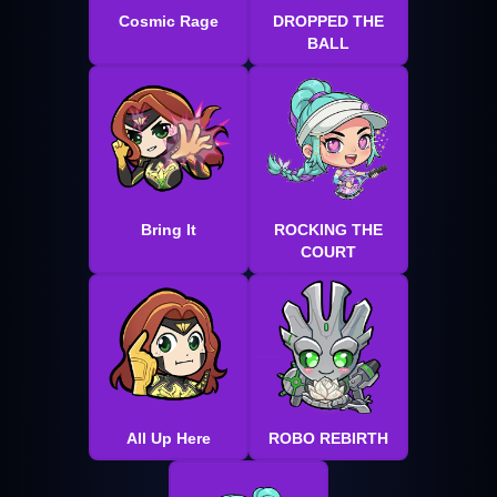
Cosmic Rage
DROPPED THE
BALL
Bring It
ROCKING THE
COURT
All Up Here
ROBO REBIRTH