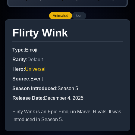
Animated
Icon
Flirty Wink
Type
:
Emoji
Rarity
:
Default
Hero
:
Universal
Source
:
Event
Season Introduced
:
Season 5
Release Date
:
December 4, 2025
Flirty Wink is an Epic Emoji in Marvel Rivals. It was
introduced in Season 5.