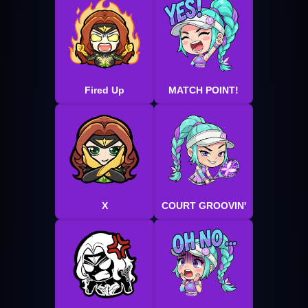
Fired Up
MATCH POINT!
X
COURT GROOVIN'