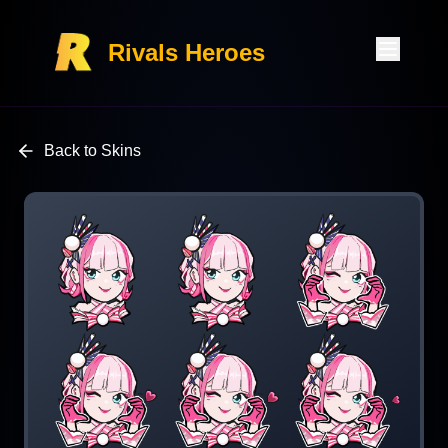
Rivals Heroes
Back to Skins