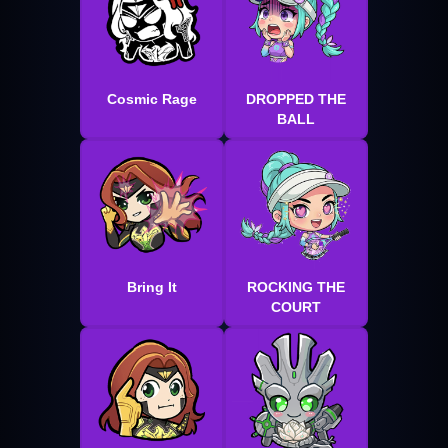
Cosmic Rage
DROPPED THE
BALL
Bring It
ROCKING THE
COURT