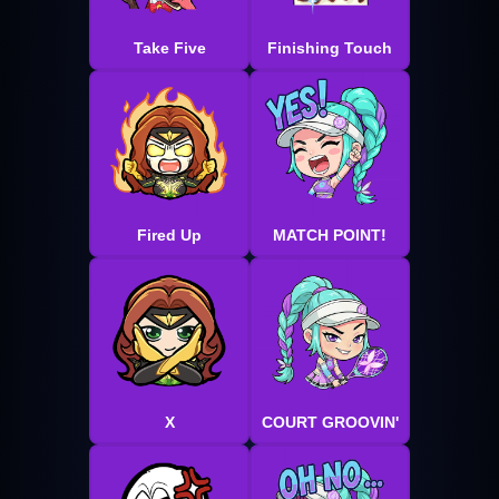
Take Five
Finishing Touch
Fired Up
MATCH POINT!
X
COURT GROOVIN'