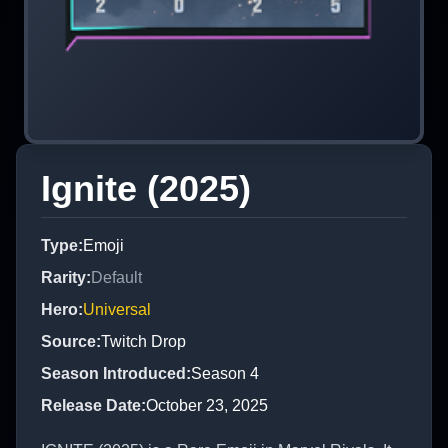
Ignite (2025)
Type
:
Emoji
Rarity
:
Default
Hero
:
Universal
Source
:
Twitch Drop
Season Introduced
:
Season 4
Release Date
:
October 23, 2025