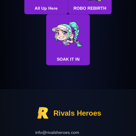
All Up Here
ROBO REBIRTH
SOAK IT IN
Rivals Heroes
info@rivalsheroes.com