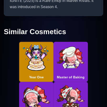
IGNITE (2025) is a Rare Emoji in Marvel Rivals. It
was introduced in Season 4.
Similar Cosmetics
Year One
Master of Baking