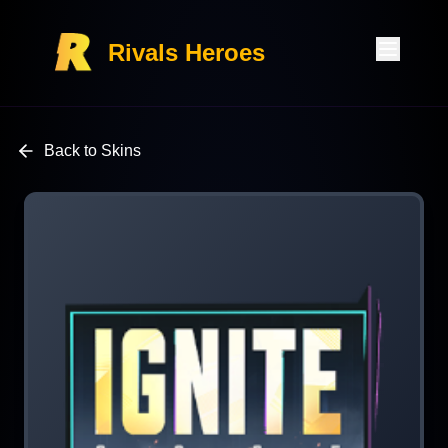
Rivals Heroes
Back to Skins