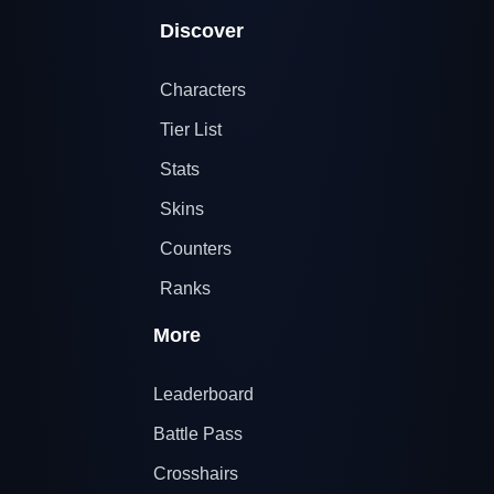
Discover
Characters
Tier List
Stats
Skins
Counters
Ranks
More
Leaderboard
Battle Pass
Crosshairs