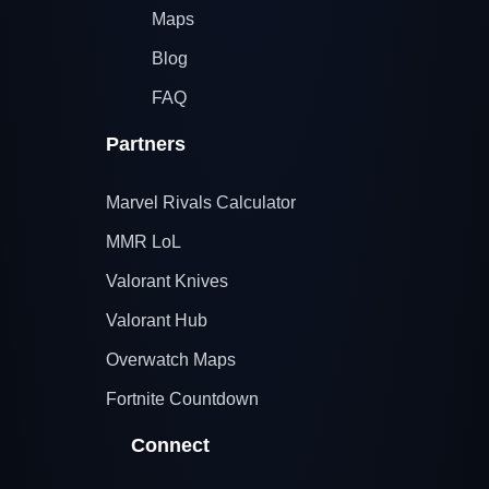
Maps
Blog
FAQ
Partners
Marvel Rivals Calculator
MMR LoL
Valorant Knives
Valorant Hub
Overwatch Maps
Fortnite Countdown
Connect