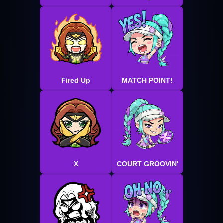
Fired Up
MATCH POINT!
X
COURT GROOVIN'