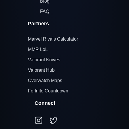
Blog
FAQ
Partners
Marvel Rivals Calculator
MMR LoL
Valorant Knives
Valorant Hub
Overwatch Maps
Fortnite Countdown
Connect