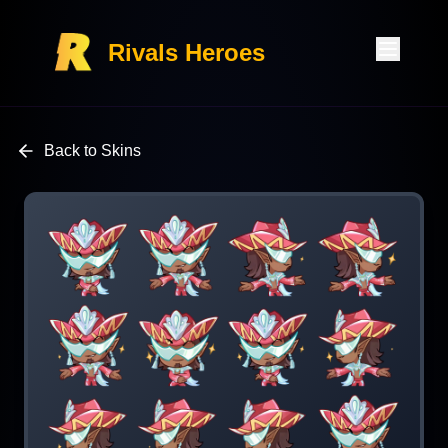
Rivals Heroes
Back to Skins