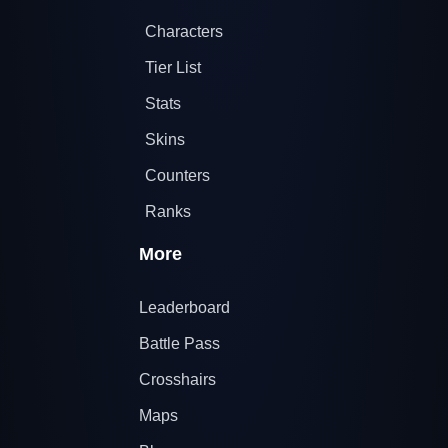
Characters
Tier List
Stats
Skins
Counters
Ranks
More
Leaderboard
Battle Pass
Crosshairs
Maps