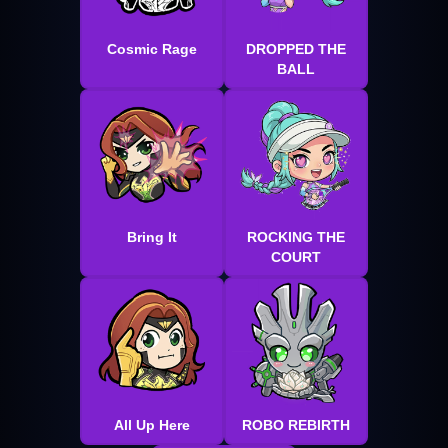
Cosmic Rage
DROPPED THE
BALL
Bring It
ROCKING THE
COURT
All Up Here
ROBO REBIRTH