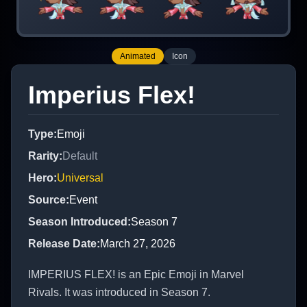
Animated
Icon
Imperius Flex!
Type
:
Emoji
Rarity
:
Default
Hero
:
Universal
Source
:
Event
Season Introduced
:
Season 7
Release Date
:
March 27, 2026
IMPERIUS FLEX! is an Epic Emoji in Marvel
Rivals. It was introduced in Season 7.