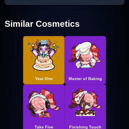
Similar Cosmetics
Year One
Master of Baking
Take Five
Finishing Touch