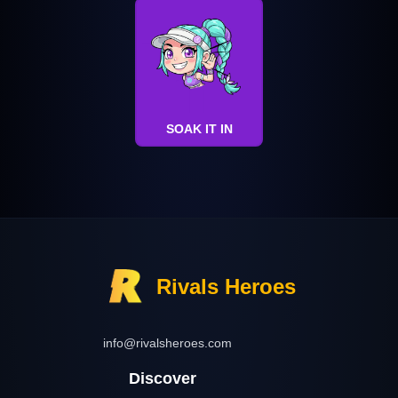
SOAK IT IN
Rivals Heroes
info@rivalsheroes.com
Discover