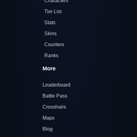
Characters
Tier List
Stats
Skins
Counters
Ranks
More
Leaderboard
Battle Pass
Crosshairs
Maps
Blog