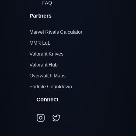
FAQ
Partners
Marvel Rivals Calculator
MMR LoL
Valorant Knives
Valorant Hub
Overwatch Maps
Fortnite Countdown
Connect