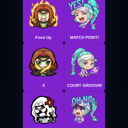
Fired Up
MATCH POINT!
X
COURT GROOVIN'