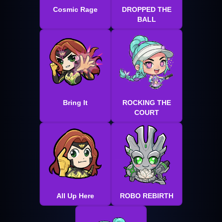
Cosmic Rage
DROPPED THE
BALL
Bring It
ROCKING THE
COURT
All Up Here
ROBO REBIRTH