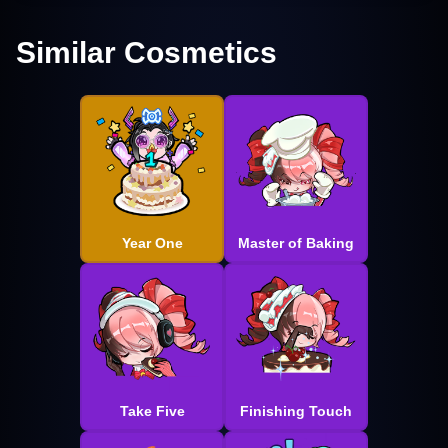
Similar Cosmetics
Year One
Master of Baking
Take Five
Finishing Touch