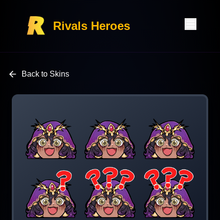
Rivals Heroes
Back to Skins