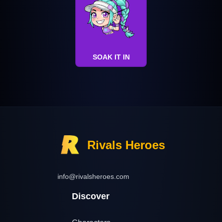
SOAK IT IN
Rivals Heroes
info@rivalsheroes.com
Discover