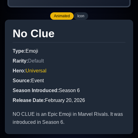
Animated
Icon
No Clue
Type
:
Emoji
Rarity
:
Default
Hero
:
Universal
Source
:
Event
Season Introduced
:
Season 6
Release Date
:
February 20, 2026
NO CLUE is an Epic Emoji in Marvel Rivals. It was
introduced in Season 6.