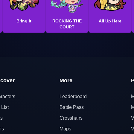
Bring It
ROCKING THE
All Up Here
COURT
scover
More
P
racters
Leaderboard
M
 List
Battle Pass
M
ts
Crosshairs
V
ns
Maps
V