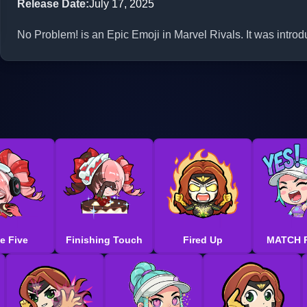
Release Date
:
July 17, 2025
No Problem! is an Epic Emoji in Marvel Rivals. It was intro
e Five
Finishing Touch
Fired Up
MATCH 