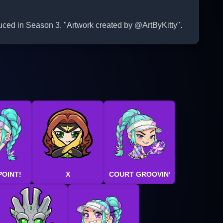
duced in Season 3. "Artwork created by @ArtByKitty".
POINT!
X
COURT GROOVIN'