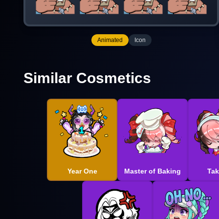
Animated
Icon
Similar Cosmetics
Year One
Master of Baking
Tak