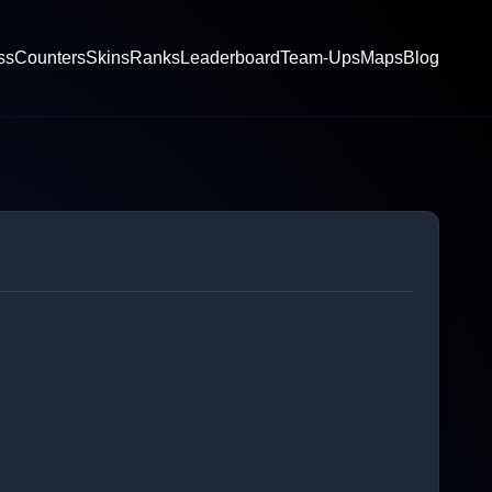
ss
Counters
Skins
Ranks
Leaderboard
Team-Ups
Maps
Blog