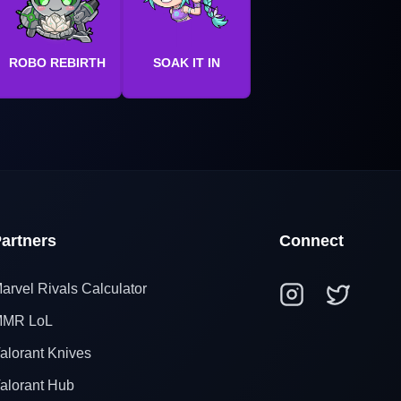
ROBO REBIRTH
SOAK IT IN
artners
Connect
arvel Rivals Calculator
MR LoL
alorant Knives
alorant Hub