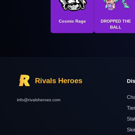
Cosmic Rage
DROPPED THE
BALL
Rivals Heroes
Di
Cha
info@rivalsheroes.com
Tier
Sta
Ski