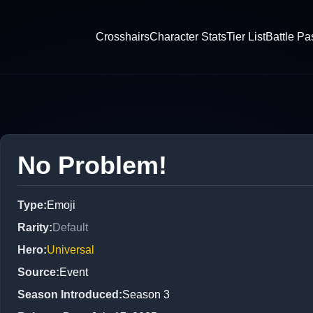
Crosshairs
Character Stats
Tier List
Battle Pa
No Problem!
Type
:
Emoji
Rarity
:
Default
Hero
:
Universal
Source
:
Event
Season Introduced
:
Season 3