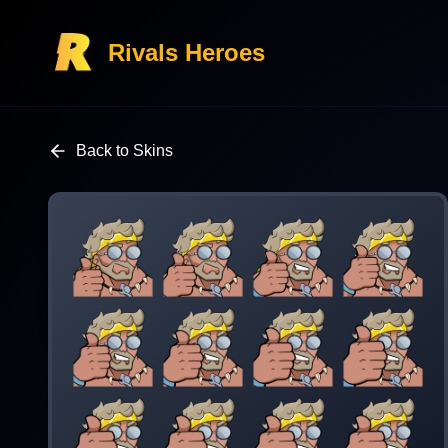
Rivals Heroes
Back to Skins