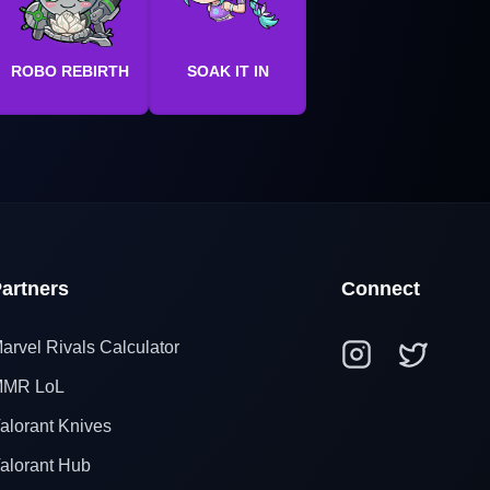
ROBO REBIRTH
SOAK IT IN
artners
Connect
arvel Rivals Calculator
MR LoL
alorant Knives
alorant Hub