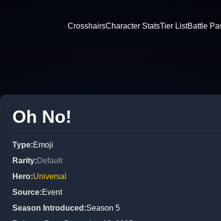
Crosshairs
Character Stats
Tier List
Battle Pa
Oh No!
Type
:
Emoji
Rarity
:
Default
Hero
:
Universal
Source
:
Event
Season Introduced
:
Season 5