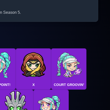
 in Season 5.
POINT!
X
COURT GROOVIN'