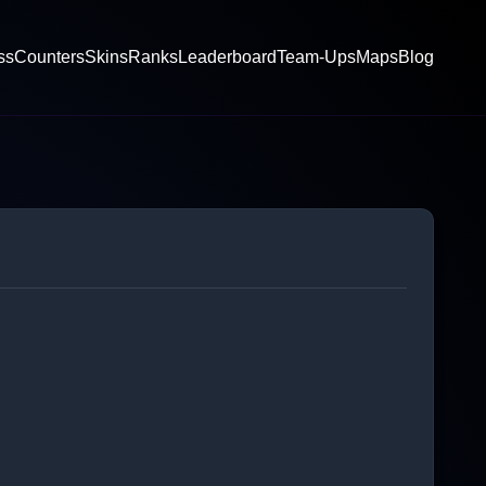
ss
Counters
Skins
Ranks
Leaderboard
Team-Ups
Maps
Blog