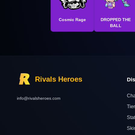
Cosmic Rage
DROPPED THE
BALL
Rivals Heroes
Di
Cha
info@rivalsheroes.com
Tier
Sta
Ski