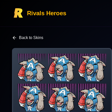
Rivals Heroes
Back to Skins