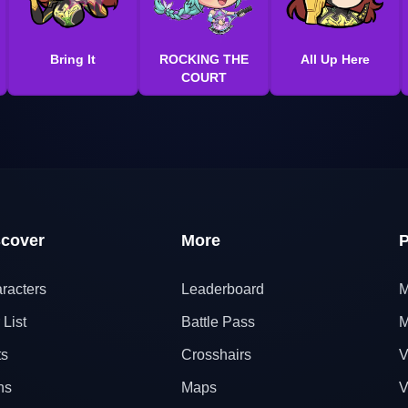
Bring It
ROCKING THE
All Up Here
COURT
scover
More
P
racters
Leaderboard
M
 List
Battle Pass
M
ts
Crosshairs
V
ns
Maps
V