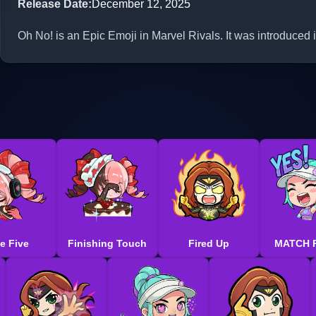
Release Date
:
December 12, 2025
Oh No! is an Epic Emoji in Marvel Rivals. It was introduced
e Five
Finishing Touch
Fired Up
MATCH 