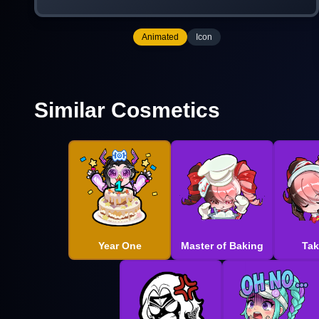
Animated
Icon
Similar Cosmetics
Year One
Master of Baking
Tak