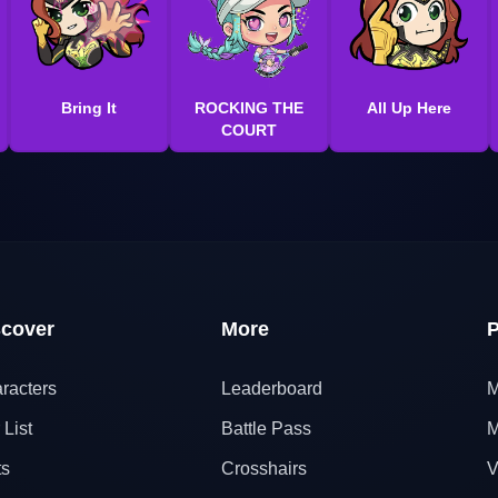
Bring It
ROCKING THE
All Up Here
COURT
scover
More
P
racters
Leaderboard
M
 List
Battle Pass
M
ts
Crosshairs
V