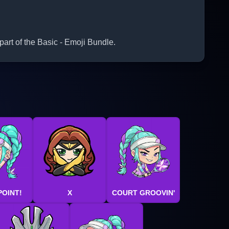
part of the Basic - Emoji Bundle.
POINT!
X
COURT GROOVIN'