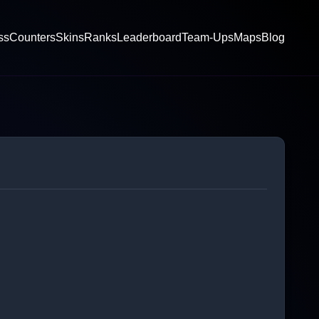
ss
Counters
Skins
Ranks
Leaderboard
Team-Ups
Maps
Blog