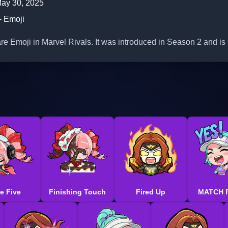
ay 30, 2025
- Emoji
e Emoji in Marvel Rivals. It was introduced in Season 2 and is 
e Five
Finishing Touch
Fired Up
MATCH 