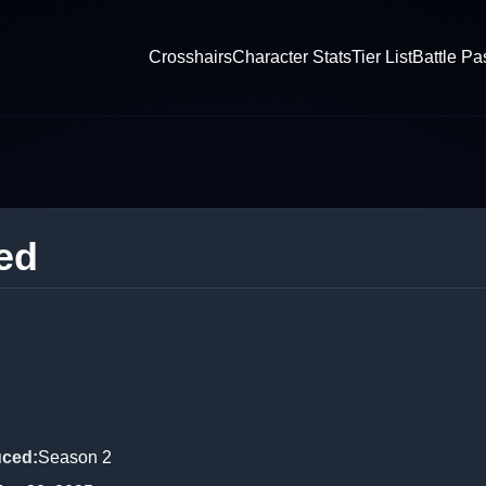
Crosshairs
Character Stats
Tier List
Battle Pa
ed
uced
:
Season 2