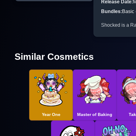
Release Date
:
M
Bundles
:
Basic 
Shocked is a Rar
Similar Cosmetics
Year One
Master of Baking
Tak