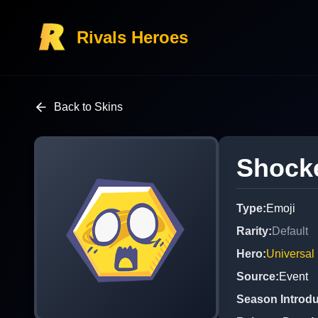
Rivals Heroes
Back to Skins
Shock
Type
:
Emoji
Rarity
:
Default
Hero
:
Universal
Source
:
Event
Season Introd