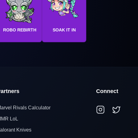
ROBO REBIRTH
SOAK IT IN
artners
Connect
arvel Rivals Calculator
MR LoL
alorant Knives