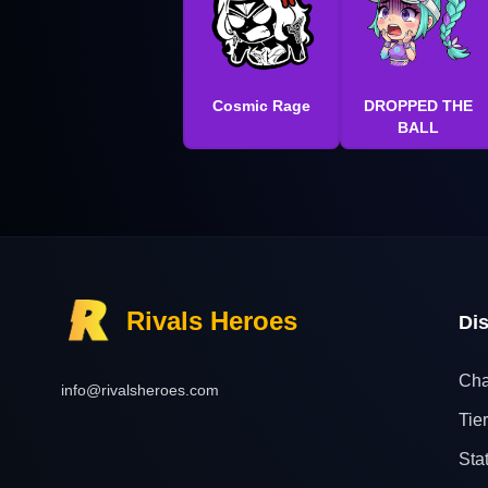
Cosmic Rage
DROPPED THE
BALL
Rivals Heroes
Di
Cha
info@rivalsheroes.com
Tier
Sta