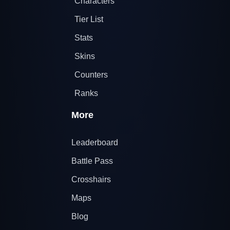
Characters
Tier List
Stats
Skins
Counters
Ranks
More
Leaderboard
Battle Pass
Crosshairs
Maps
Blog