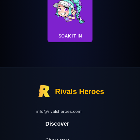
SOAK IT IN
Rivals Heroes
info@rivalsheroes.com
Discover