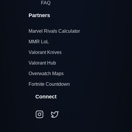
FAQ
Partners
Marvel Rivals Calculator
MMR LoL
Valorant Knives
Valorant Hub
Overwatch Maps
Fortnite Countdown
Connect