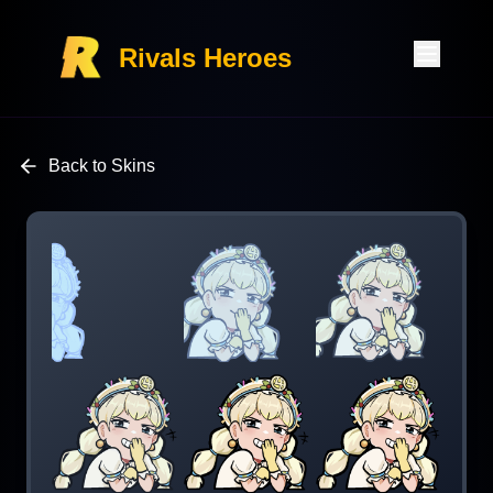
Rivals Heroes
Back to Skins