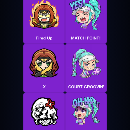
Fired Up
MATCH POINT!
X
COURT GROOVIN'