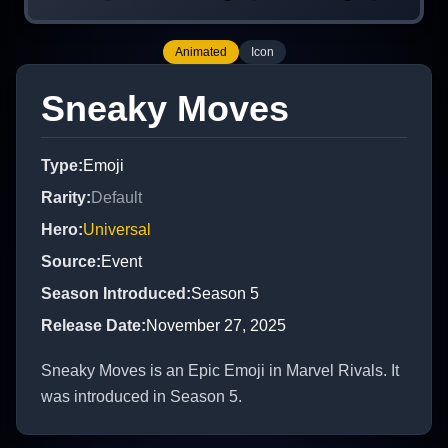
Animated
Icon
Sneaky Moves
Type
:
Emoji
Rarity
:
Default
Hero
:
Universal
Source
:
Event
Season Introduced
:
Season 5
Release Date
:
November 27, 2025
Sneaky Moves is an Epic Emoji in Marvel Rivals. It
was introduced in Season 5.