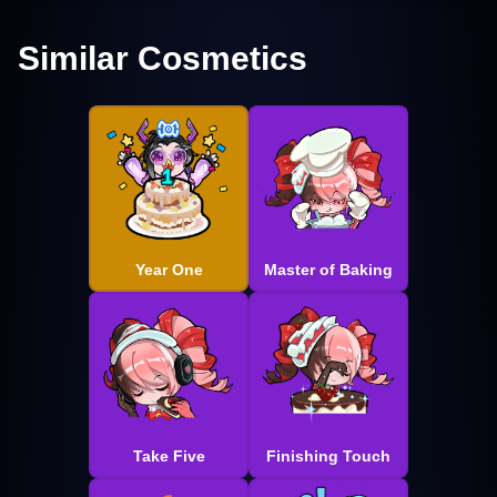
Similar Cosmetics
Year One
Master of Baking
Take Five
Finishing Touch