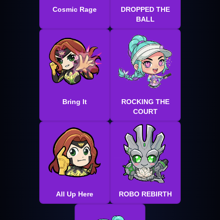
Cosmic Rage
DROPPED THE
BALL
Bring It
ROCKING THE
COURT
All Up Here
ROBO REBIRTH