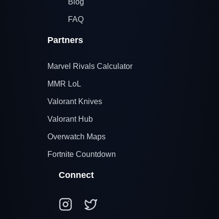
Blog
FAQ
Partners
Marvel Rivals Calculator
MMR LoL
Valorant Knives
Valorant Hub
Overwatch Maps
Fortnite Countdown
Connect