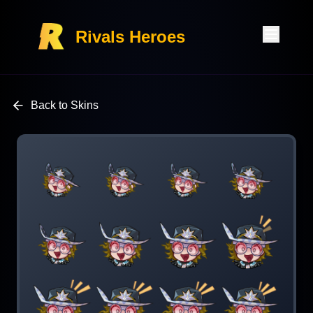
Rivals Heroes
Back to Skins