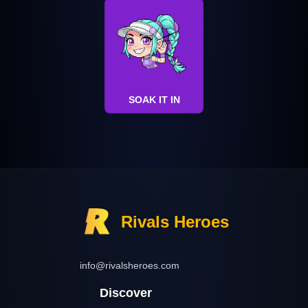
SOAK IT IN
Rivals Heroes
info@rivalsheroes.com
Discover