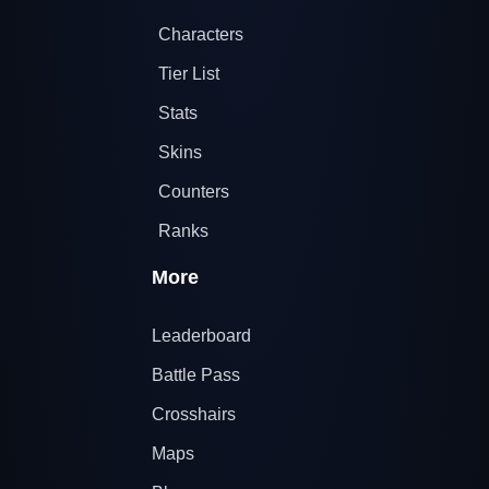
Characters
Tier List
Stats
Skins
Counters
Ranks
More
Leaderboard
Battle Pass
Crosshairs
Maps