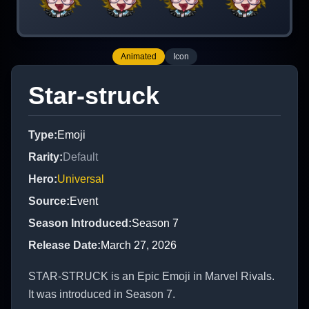
Animated
Icon
Star-struck
Type
:
Emoji
Rarity
:
Default
Hero
:
Universal
Source
:
Event
Season Introduced
:
Season 7
Release Date
:
March 27, 2026
STAR-STRUCK is an Epic Emoji in Marvel Rivals.
It was introduced in Season 7.