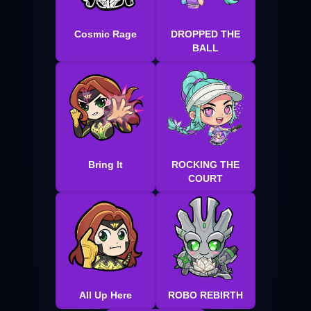
Cosmic Rage
DROPPED THE
BALL
Bring It
ROCKING THE
COURT
All Up Here
ROBO REBIRTH