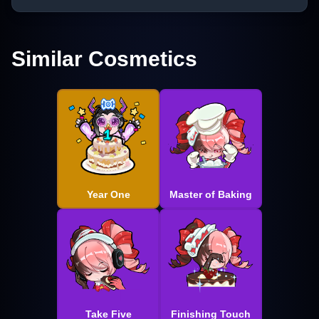
Similar Cosmetics
Year One
Master of Baking
Take Five
Finishing Touch