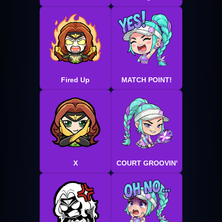
Fired Up
MATCH POINT!
X
COURT GROOVIN'