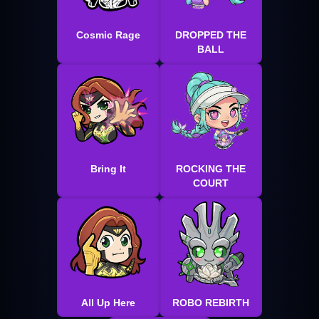
Cosmic Rage
DROPPED THE
BALL
Bring It
ROCKING THE
COURT
All Up Here
ROBO REBIRTH