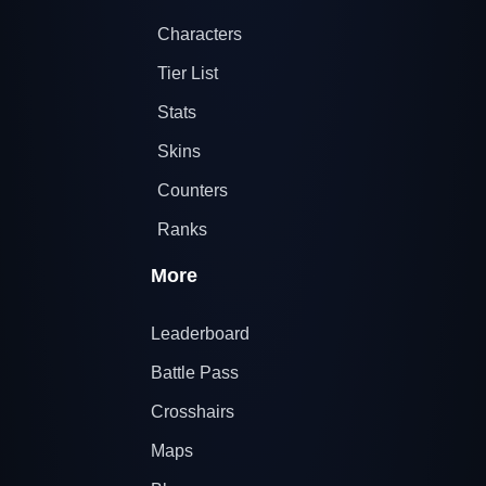
Characters
Tier List
Stats
Skins
Counters
Ranks
More
Leaderboard
Battle Pass
Crosshairs
Maps