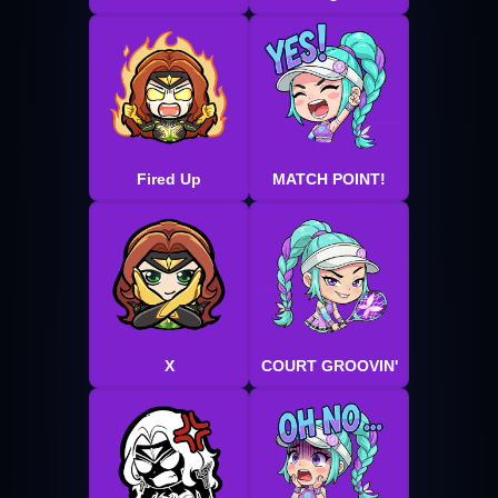
Fired Up
MATCH POINT!
X
COURT GROOVIN'