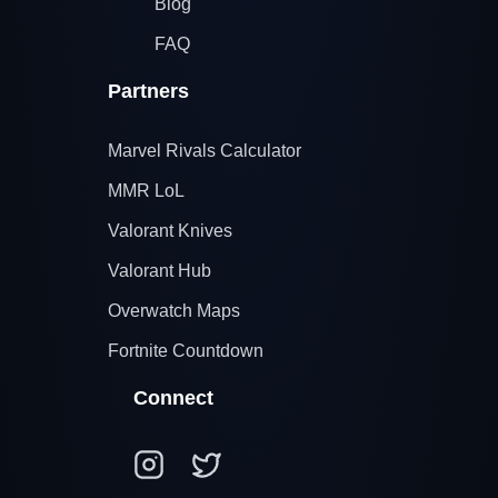
Blog
FAQ
Partners
Marvel Rivals Calculator
MMR LoL
Valorant Knives
Valorant Hub
Overwatch Maps
Fortnite Countdown
Connect