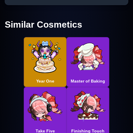
Similar Cosmetics
Year One
Master of Baking
Take Five
Finishing Touch