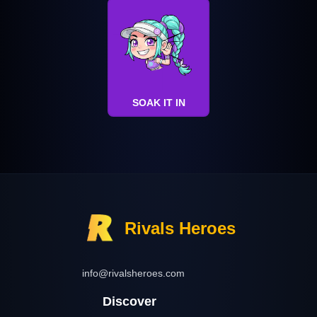
SOAK IT IN
Rivals Heroes
info@rivalsheroes.com
Discover