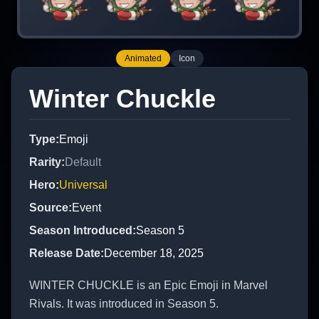
Animated
Icon
Winter Chuckle
Type
:
Emoji
Rarity
:
Default
Hero
:
Universal
Source
:
Event
Season Introduced
:
Season 5
Release Date
:
December 18, 2025
WINTER CHUCKLE is an Epic Emoji in Marvel
Rivals. It was introduced in Season 5.