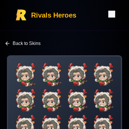
Rivals Heroes
Back to Skins