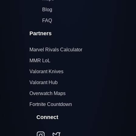
Blog
FAQ
Partners
Marvel Rivals Calculator
MMR LoL
Valorant Knives
Valorant Hub
Overwatch Maps
Fortnite Countdown
Connect