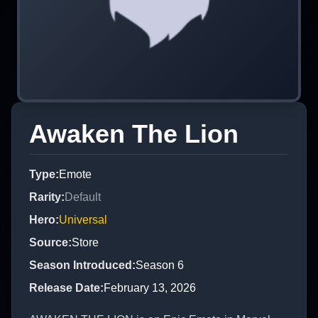
Awaken The Lion
Type
:
Emote
Rarity
:
Default
Hero
:
Universal
Source
:
Store
Season Introduced
:
Season 6
Release Date
:
February 13, 2026