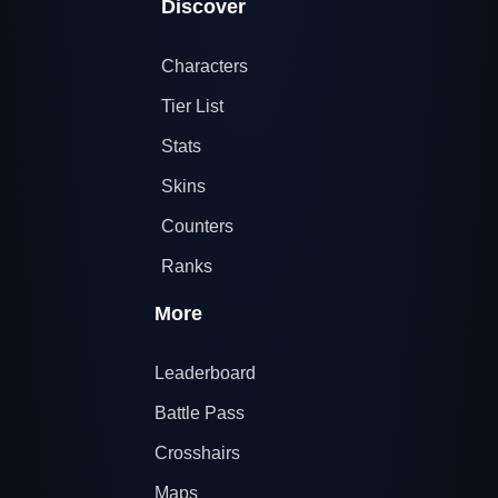
Discover
Characters
Tier List
Stats
Skins
Counters
Ranks
More
Leaderboard
Battle Pass
Crosshairs
Maps