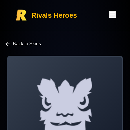
Rivals Heroes
Back to Skins