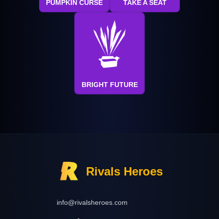
PUMPKIN CURSE
TAKE A SEAT
BRIGHT FUTURE
Rivals Heroes
info@rivalsheroes.com