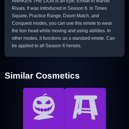
AWAKEN THE LION is an Epic Emote in Marvel
Rivals. It was introduced in Season 6. In Times
Square, Practice Range, Doom Match, and
Conquest modes, you can use this emote to wear
the lion head while moving and using abilities. In
other modes, it functions as a standard emote. Can
be applied to all Season 6 heroes.
Similar Cosmetics