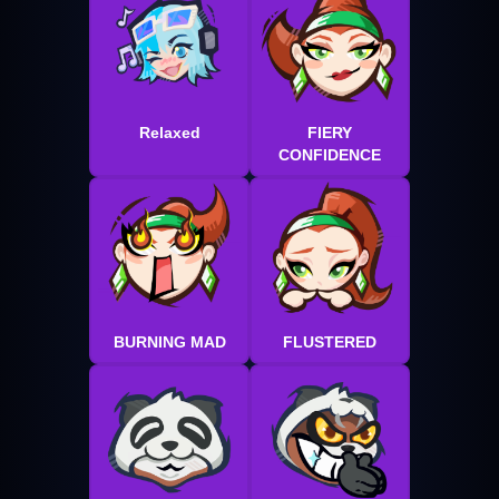
Relaxed
FIERY
CONFIDENCE
BURNING MAD
FLUSTERED