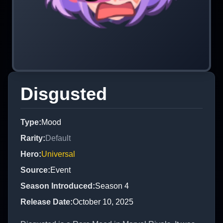
Disgusted
Type
:
Mood
Rarity
:
Default
Hero
:
Universal
Source
:
Event
Season Introduced
:
Season 4
Release Date
:
October 10, 2025