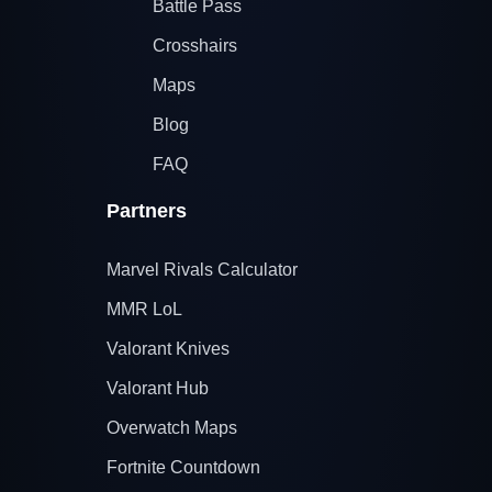
Battle Pass
Crosshairs
Maps
Blog
FAQ
Partners
Marvel Rivals Calculator
MMR LoL
Valorant Knives
Valorant Hub
Overwatch Maps
Fortnite Countdown