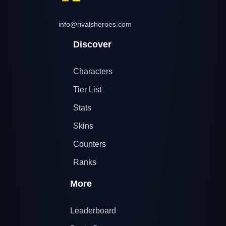
info@rivalsheroes.com
Discover
Characters
Tier List
Stats
Skins
Counters
Ranks
More
Leaderboard