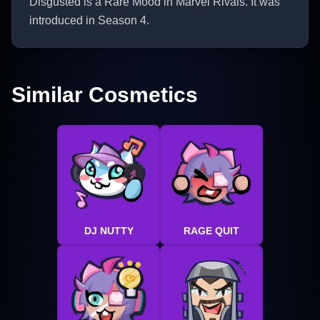
Disgusted is a Rare Mood in Marvel Rivals. It was
introduced in Season 4.
Similar Cosmetics
DJ NUTTY
RAGE QUIT