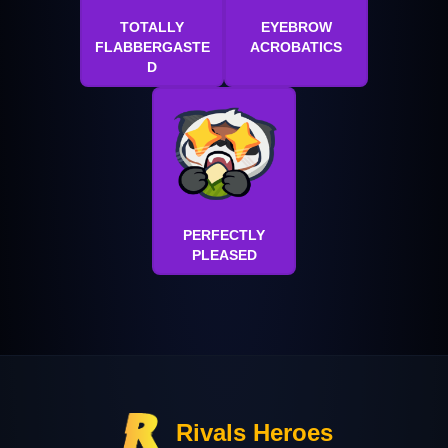
TOTALLY
EYEBROW
FLABBERGASTE
ACROBATICS
D
PERFECTLY
PLEASED
Rivals Heroes