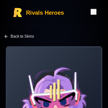
Rivals Heroes
Back to Skins