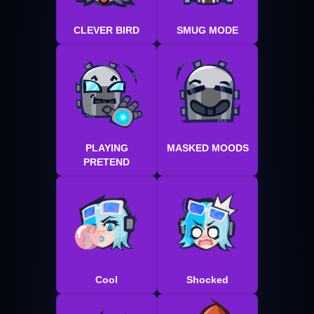
CLEVER BIRD
SMUG MODE
PLAYING
MASKED MOODS
PRETEND
Cool
Shocked