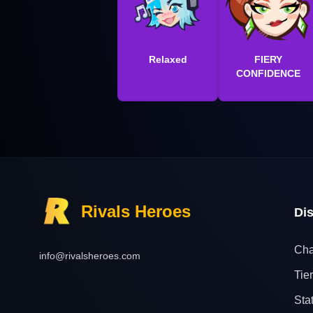
Relaxed
FIERY
CONFIDENCE
Rivals Heroes
Di
Cha
info@rivalsheroes.com
Tier
Sta