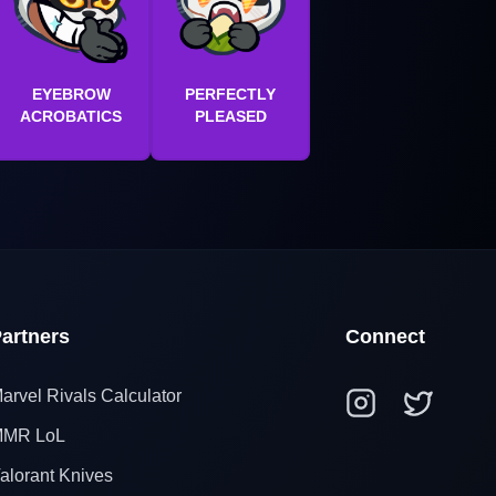
EYEBROW
PERFECTLY
ACROBATICS
PLEASED
artners
Connect
arvel Rivals Calculator
MR LoL
alorant Knives