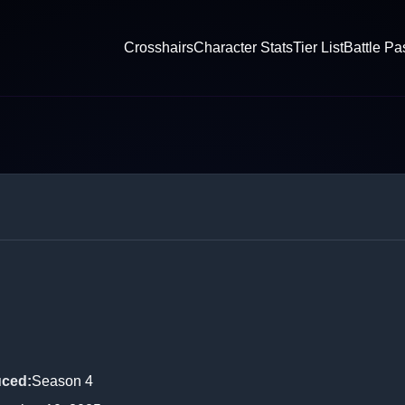
Crosshairs
Character Stats
Tier List
Battle Pa
l
uced
:
Season 4