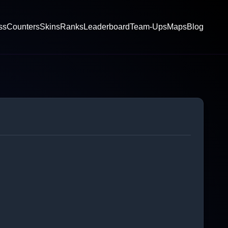
ss
Counters
Skins
Ranks
Leaderboard
Team-Ups
Maps
Blog