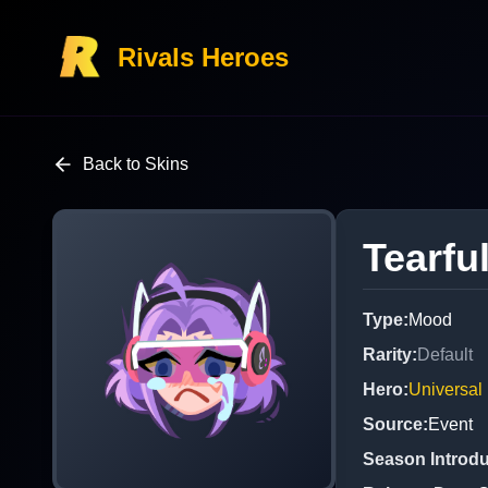
Rivals Heroes
Back to Skins
Tearfu
Type
:
Mood
Rarity
:
Default
Hero
:
Universal
Source
:
Event
Season Introd