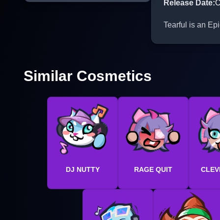
Release Date
:
O
Tearful is an Ep
Similar Cosmetics
DJ NUTTY
RAGE QUIT
CLEV