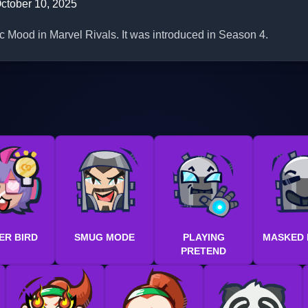
ctober 10, 2025
ic Mood in Marvel Rivals. It was introduced in Season 4.
ER BIRD
SMUG MODE
PLAYING
MASKED
PRETEND