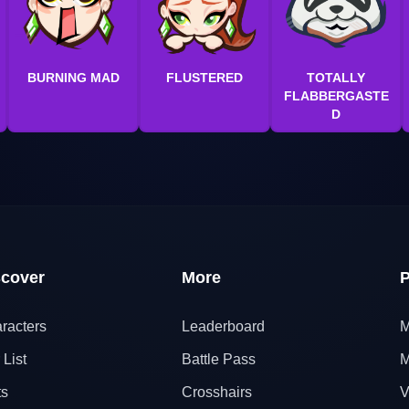
BURNING MAD
FLUSTERED
TOTALLY
FLABBERGASTE
D
scover
More
P
racters
Leaderboard
M
 List
Battle Pass
M
ts
Crosshairs
V