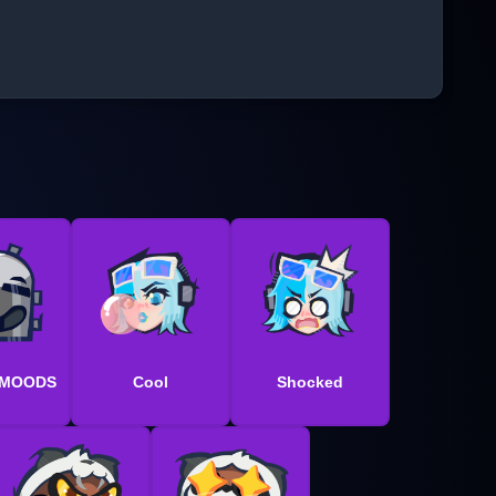
 MOODS
Cool
Shocked