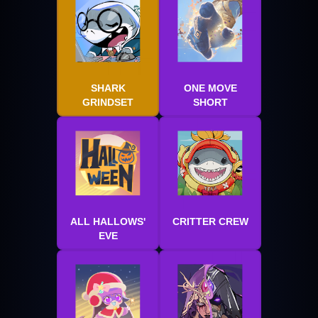
SHARK
ONE MOVE
GRINDSET
SHORT
ALL HALLOWS'
CRITTER CREW
EVE