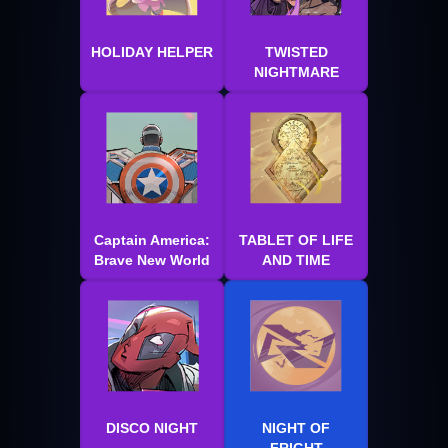
HOLIDAY HELPER
TWISTED
NIGHTMARE
Captain America:
TABLET OF LIFE
Brave New World
AND TIME
DISCO NIGHT
NIGHT OF
FRIGHT