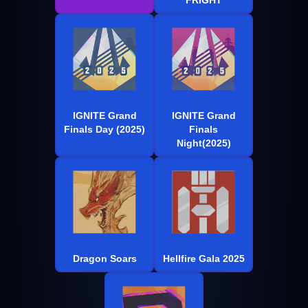
IGNITE Grand
IGNITE Grand
Finals Day (2025)
Finals
Night(2025)
Dragon Soars
Hellfire Gala 2025