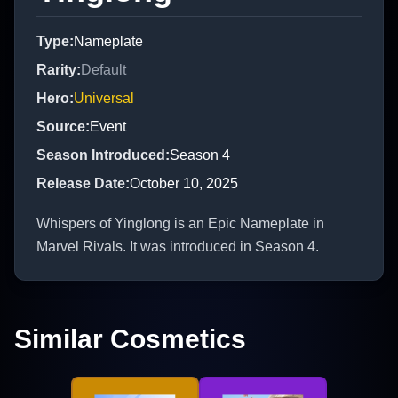
Type
:
Nameplate
Rarity
:
Default
Hero
:
Universal
Source
:
Event
Season Introduced
:
Season 4
Release Date
:
October 10, 2025
Whispers of Yinglong is an Epic Nameplate in
Marvel Rivals. It was introduced in Season 4.
Similar Cosmetics