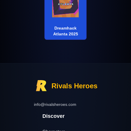
Dreamhack
Atlanta 2025
Rivals Heroes
info@rivalsheroes.com
Discover