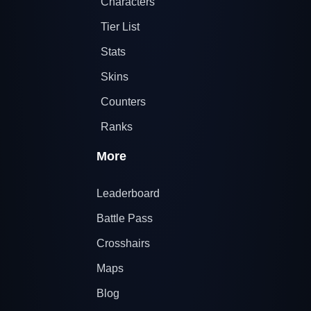
Characters
Tier List
Stats
Skins
Counters
Ranks
More
Leaderboard
Battle Pass
Crosshairs
Maps
Blog