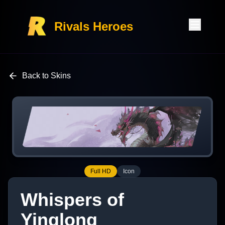
Rivals Heroes
Back to Skins
Full HD
Icon
Whispers of
Yinglong