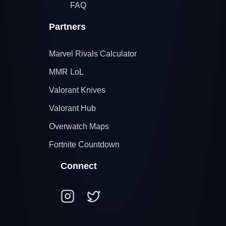
FAQ
Partners
Marvel Rivals Calculator
MMR LoL
Valorant Knives
Valorant Hub
Overwatch Maps
Fortnite Countdown
Connect