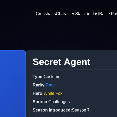
Crosshairs
Character Stats
Tier List
Battle Pa
Secret Agent
Type
:
Costume
Rarity
:
Rare
Hero
:
White Fox
Source
:
Challenges
Season Introduced
:
Season 7