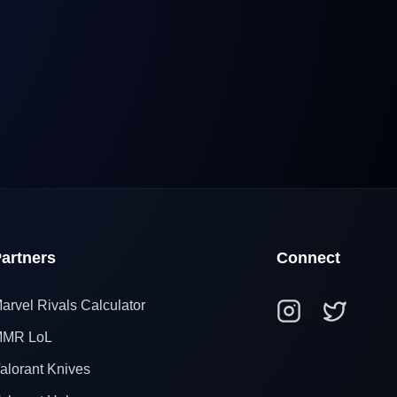
artners
Connect
arvel Rivals Calculator
MR LoL
alorant Knives