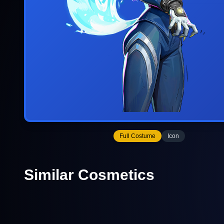
Full Costume
Icon
Similar Cosmetics