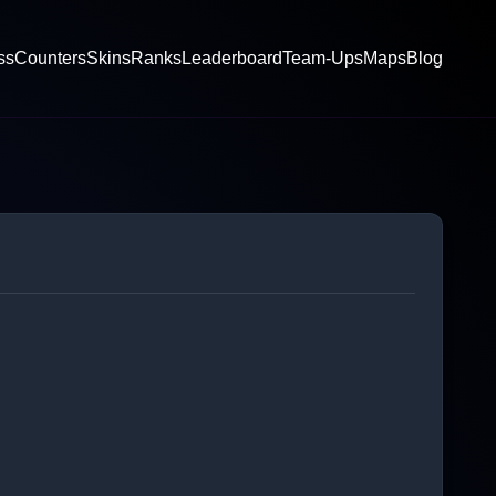
ss
Counters
Skins
Ranks
Leaderboard
Team-Ups
Maps
Blog