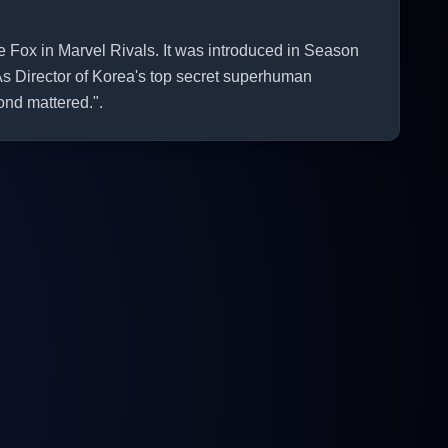
ox in Marvel Rivals. It was introduced in Season
As Director of Korea's top secret superhuman
ond mattered.".