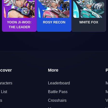
YOON JI-WOO:
ROSY RECON
WHITE FOX
THE LEADER
scover
More
P
racters
Leaderboard
M
 List
Battle Pass
M
ts
Crosshairs
V