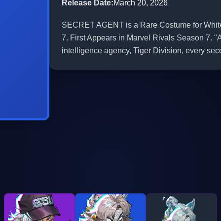
Release Date
:
March 20, 2026
SECRET AGENT is a Rare Costume for White F
7. First Appears in Marvel Rivals Season 7. "
intelligence agency, Tiger Division, every sec