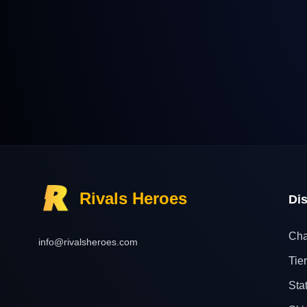
Rivals Heroes
Di
Cha
info@rivalsheroes.com
Tier
Sta