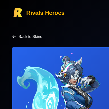
Rivals Heroes
Back to Skins