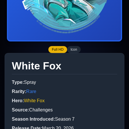
Full HD
Icon
White Fox
Type
:
Spray
Rarity
:
Rare
Hero
:
White Fox
Source
:
Challenges
Season Introduced
:
Season 7
Release Date
:
March 20, 2026