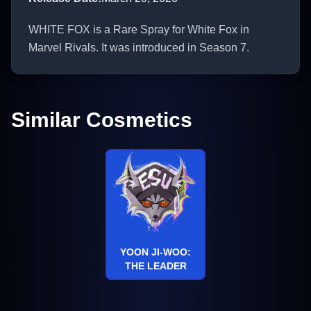
WHITE FOX is a Rare Spray for White Fox in
Marvel Rivals. It was introduced in Season 7.
Similar Cosmetics
YOON JI-WOO:
THE LEADER