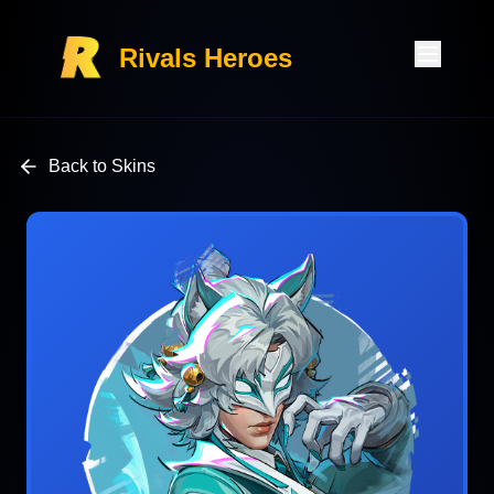
Rivals Heroes
Back to Skins