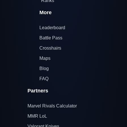
Ranks
More
Leaderboard
Battle Pass
Crosshairs
Maps
Blog
FAQ
Partners
Marvel Rivals Calculator
MMR LoL
Valorant Knives