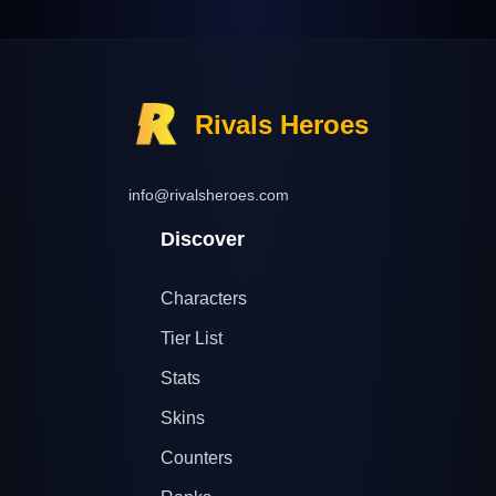
Rivals Heroes
info@rivalsheroes.com
Discover
Characters
Tier List
Stats
Skins
Counters