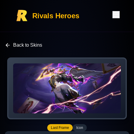
Rivals Heroes
Back to Skins
Last Frame
Icon