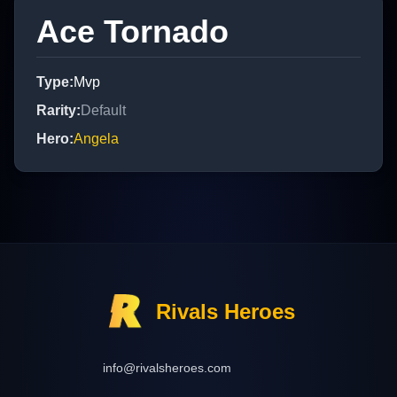
Ace Tornado
Type
:
Mvp
Rarity
:
Default
Hero
:
Angela
Rivals Heroes
info@rivalsheroes.com