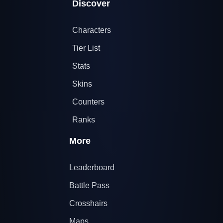
Discover
Characters
Tier List
Stats
Skins
Counters
Ranks
More
Leaderboard
Battle Pass
Crosshairs
Maps