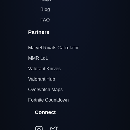
Blog
FAQ
Partners
Marvel Rivals Calculator
MMR LoL
Valorant Knives
Valorant Hub
Overwatch Maps
Fortnite Countdown
Connect