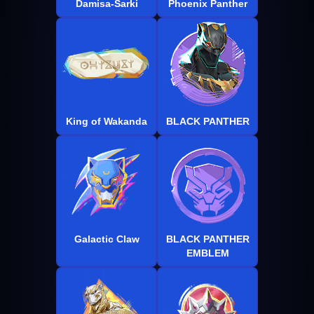
Damisa-Sarki
Phoenix Panther
King of Wakanda
BLACK PANTHER
Galactic Claw
BLACK PANTHER
EMBLEM