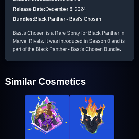
Release Date
:
December 6, 2024
Bundles
:
Black Panther - Bast's Chosen
Bast's Chosen is a Rare Spray for Black Panther in
Marvel Rivals. It was introduced in Season 0 and is
part of the Black Panther - Bast's Chosen Bundle.
Similar Cosmetics