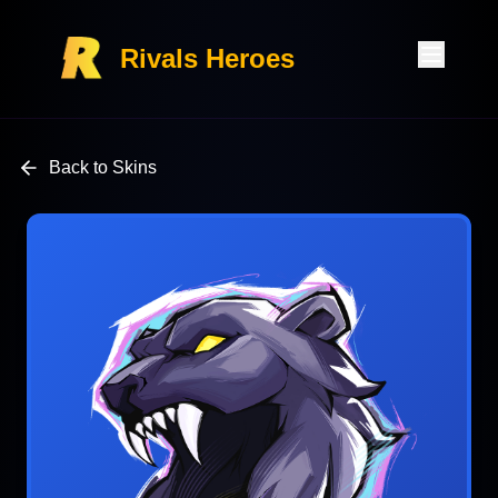
Rivals Heroes
Back to Skins