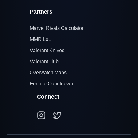
Partners
Marvel Rivals Calculator
MMR LoL
Valorant Knives
Valorant Hub
Overwatch Maps
Fortnite Countdown
Connect