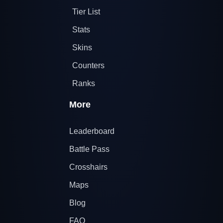
Tier List
Stats
Skins
Counters
Ranks
More
Leaderboard
Battle Pass
Crosshairs
Maps
Blog
FAQ