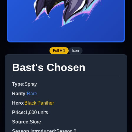
Full HD
Icon
Bast's Chosen
Type
:
Spray
Rarity
:
Rare
Hero
:
Black Panther
Price
:
1,600
units
Source
:
Store
Season Introduced
:
Season 0