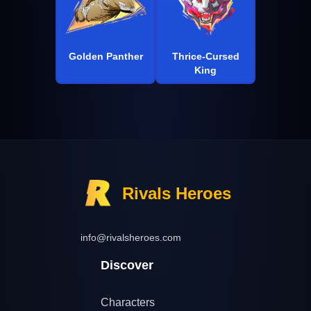
Golden Panther
Thrice-Cursed
King
Rivals Heroes
info@rivalsheroes.com
Discover
Characters