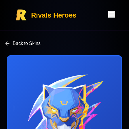
Rivals Heroes
Back to Skins