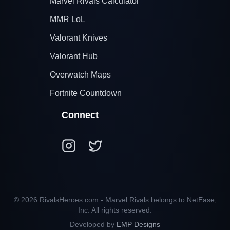
Marvel Rivals Calculator
MMR LoL
Valorant Knives
Valorant Hub
Overwatch Maps
Fortnite Countdown
Connect
© 2026 RivalsHeroes.com - Marvel Rivals belongs to NetEase,
Inc. All rights reserved.
Developed by
EMP Designs