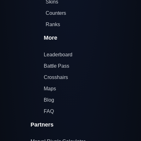
Skins
Counters
Ranks
More
Leaderboard
Battle Pass
Crosshairs
Maps
Blog
FAQ
Partners