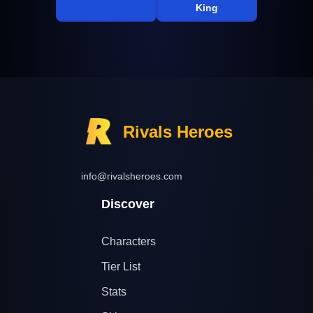
King
Rivals Heroes
info@rivalsheroes.com
Discover
Characters
Tier List
Stats