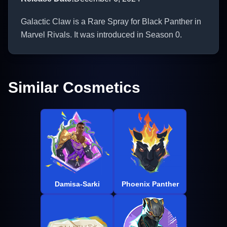
Galactic Claw is a Rare Spray for Black Panther in
Marvel Rivals. It was introduced in Season 0.
Similar Cosmetics
Damisa-Sarki
Phoenix Panther