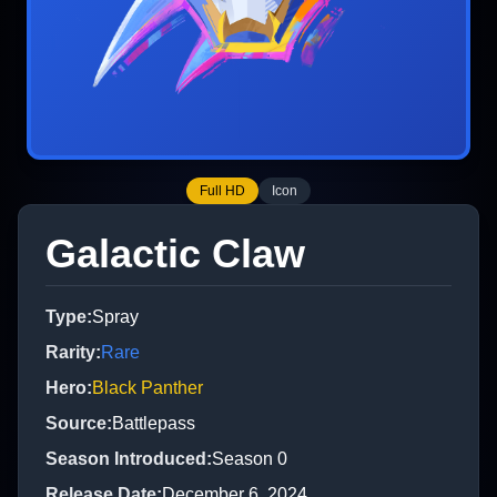
Full HD
Icon
Galactic Claw
Type
:
Spray
Rarity
:
Rare
Hero
:
Black Panther
Source
:
Battlepass
Season Introduced
:
Season 0
Release Date
:
December 6, 2024