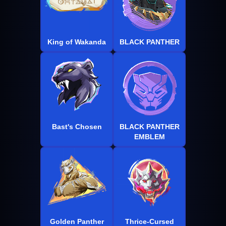
King of Wakanda
BLACK PANTHER
Bast's Chosen
BLACK PANTHER
EMBLEM
Golden Panther
Thrice-Cursed