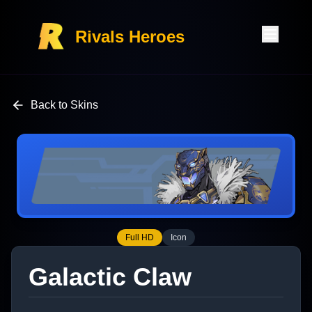
Rivals Heroes
Back to Skins
Full HD
Icon
Galactic Claw