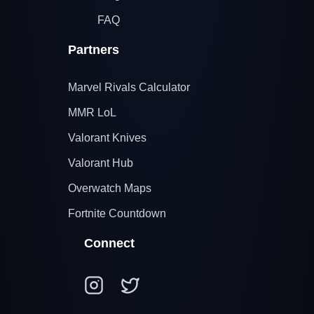
FAQ
Partners
Marvel Rivals Calculator
MMR LoL
Valorant Knives
Valorant Hub
Overwatch Maps
Fortnite Countdown
Connect