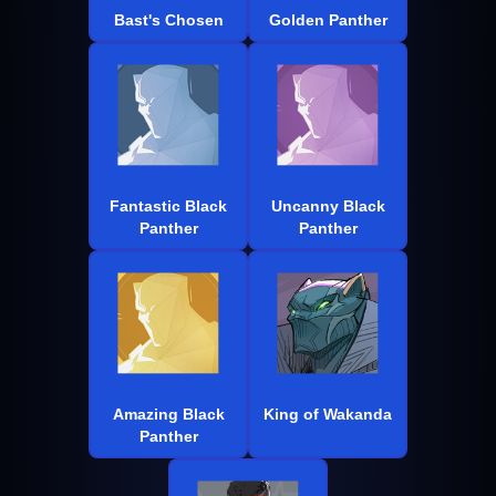
Bast's Chosen
Golden Panther
Fantastic Black
Uncanny Black
Panther
Panther
Amazing Black
King of Wakanda
Panther