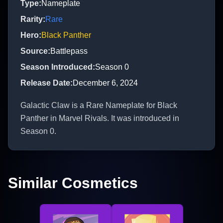
Type
:
Nameplate
Rarity
:
Rare
Hero
:
Black Panther
Source
:
Battlepass
Season Introduced
:
Season 0
Release Date
:
December 6, 2024
Galactic Claw is a Rare Nameplate for Black
Panther in Marvel Rivals. It was introduced in
Season 0.
Similar Cosmetics