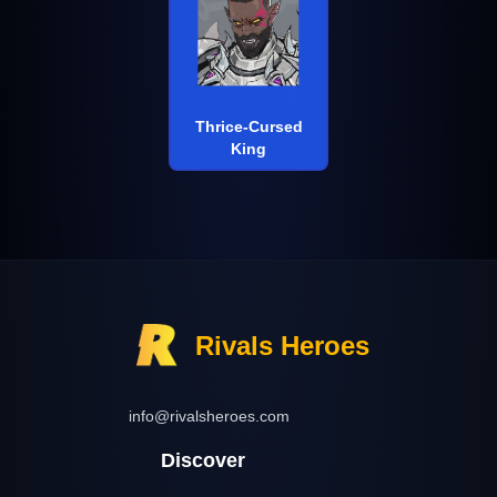
Thrice-Cursed
King
Rivals Heroes
info@rivalsheroes.com
Discover