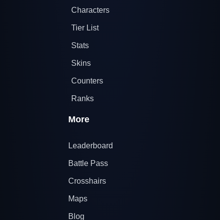
Characters
Tier List
Stats
Skins
Counters
Ranks
More
Leaderboard
Battle Pass
Crosshairs
Maps
Blog