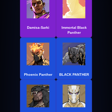
Damisa-Sarki
Immortal Black
Panther
Phoenix Panther
BLACK PANTHER