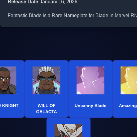
Release Date
:
January 16, 2026
Fantastic Blade is a Rare Nameplate for Blade in Marvel Riv
 KNIGHT
WILL OF
Uncanny Blade
Amazing
GALACTA