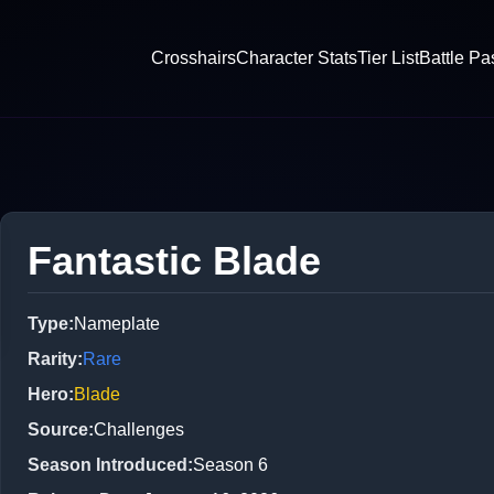
Crosshairs
Character Stats
Tier List
Battle Pa
Fantastic Blade
Type
:
Nameplate
Rarity
:
Rare
Hero
:
Blade
Source
:
Challenges
Season Introduced
:
Season 6