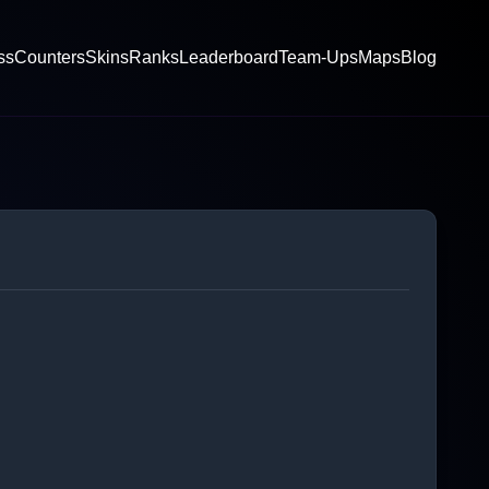
ss
Counters
Skins
Ranks
Leaderboard
Team-Ups
Maps
Blog