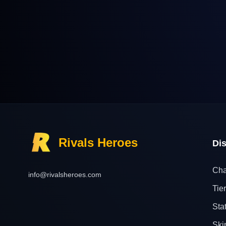
Rivals Heroes
Di
Cha
info@rivalsheroes.com
Tier
Sta
Ski