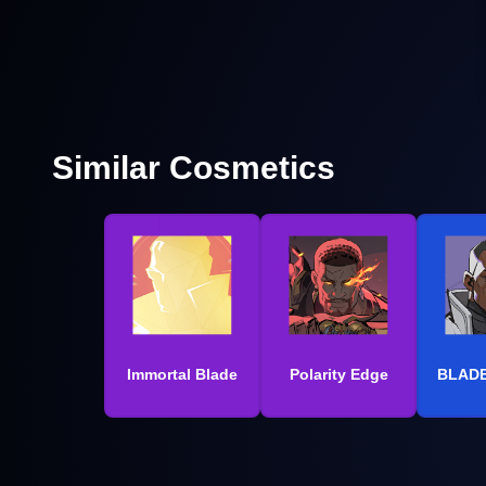
Similar Cosmetics
Immortal Blade
Polarity Edge
BLADE