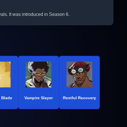
als. It was introduced in Season 6.
 Blade
Vampire Slayer
Restful Recovery