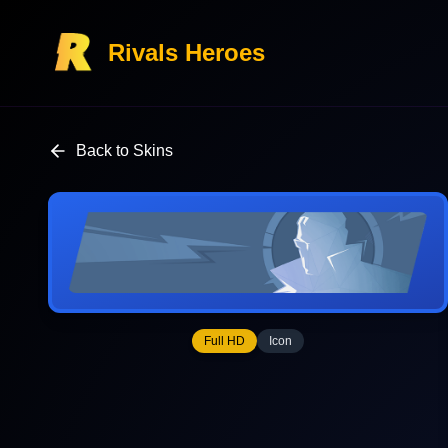
Rivals Heroes
Back to Skins
Full HD
Icon