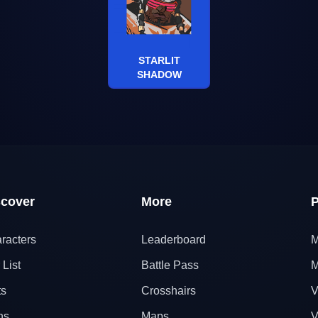
STARLIT
SHADOW
scover
More
P
racters
Leaderboard
M
 List
Battle Pass
M
ts
Crosshairs
V
ns
Maps
V