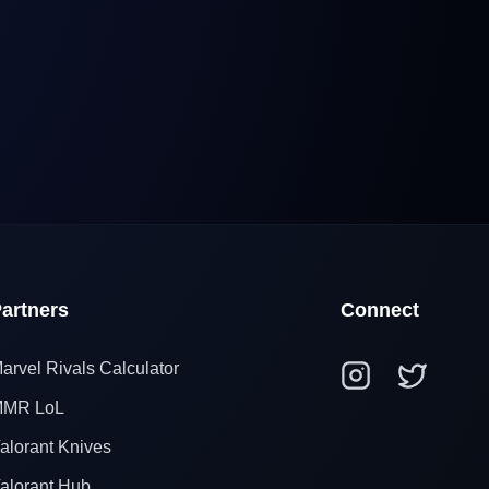
artners
Connect
arvel Rivals Calculator
MR LoL
alorant Knives
alorant Hub