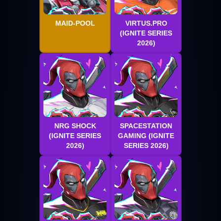
MAID-POOL
VIRTUS.PRO
(IGNITE SERIES
2026)
NRG SHOCK
SPACESTATION
(IGNITE SERIES
GAMING (IGNITE
2026)
SERIES 2026)