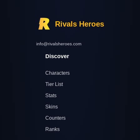
Rivals Heroes
info@rivalsheroes.com
Discover
Characters
Tier List
Stats
Skins
Counters
Ranks