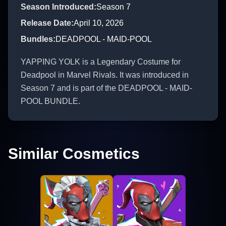
Season Introduced
:
Season 7
Release Date
:
April 10, 2026
Bundles
:
DEADPOOL - MAID-POOL
YAPPING YOLK is a Legendary Costume for
Deadpool in Marvel Rivals. It was introduced in
Season 7 and is part of the DEADPOOL - MAID-
POOL BUNDLE.
Similar Cosmetics