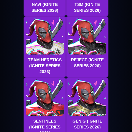
NAVI (IGNITE
TSM (IGNITE
SERIES 2026)
SERIES 2026)
TEAM HERETICS
REJECT (IGNITE
(IGNITE SERIES
SERIES 2026)
2026)
SENTINELS
GEN.G (IGNITE
(IGNITE SERIES
SERIES 2026)