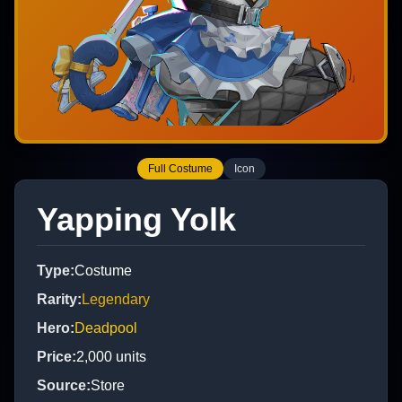
Full Costume
Icon
Yapping Yolk
Type
:
Costume
Rarity
:
Legendary
Hero
:
Deadpool
Price
:
2,000
units
Source
:
Store