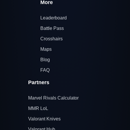
More
Leaderboard
Battle Pass
Crosshairs
Maps
Blog
FAQ
Partners
Marvel Rivals Calculator
MMR LoL
Valorant Knives
Valorant Hub