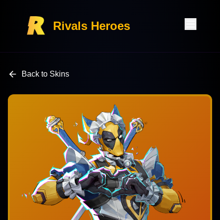
Rivals Heroes
Back to Skins