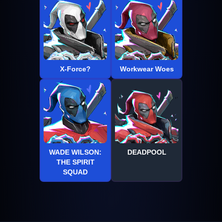
X-Force?
Workwear Woes
WADE WILSON:
DEADPOOL
THE SPIRIT
SQUAD