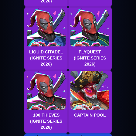
2026)
LIQUID CITADEL
FLYQUEST
(IGNITE SERIES
(IGNITE SERIES
2026)
2026)
100 THIEVES
CAPTAIN POOL
(IGNITE SERIES
2026)