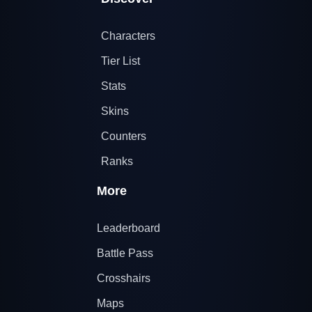
Characters
Tier List
Stats
Skins
Counters
Ranks
More
Leaderboard
Battle Pass
Crosshairs
Maps