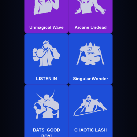
Unmagical Wave
Arcane Undead
LISTEN IN
Singular Wonder
BATS, GOOD
CHAOTIC LASH
BOY!