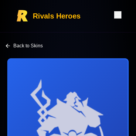
Rivals Heroes
Back to Skins