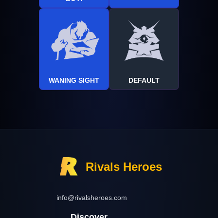
WANING SIGHT
DEFAULT
Rivals Heroes
info@rivalsheroes.com
Discover