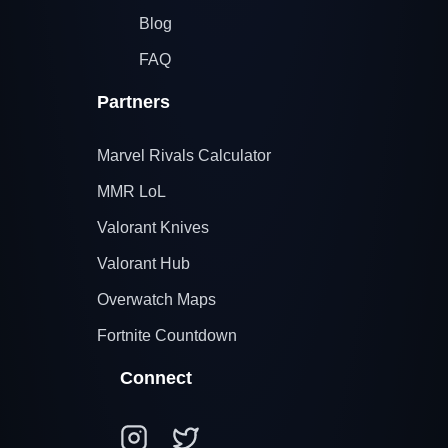
Blog
FAQ
Partners
Marvel Rivals Calculator
MMR LoL
Valorant Knives
Valorant Hub
Overwatch Maps
Fortnite Countdown
Connect