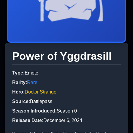
Power of Yggdrasill
Type
:
Emote
Rarity
:
Rare
Hero
:
Doctor Strange
Source
:
Battlepass
Season Introduced
:
Season 0
Release Date
:
December 6, 2024