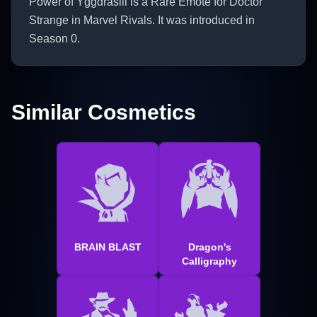
Power of Yggdrasill is a Rare Emote for Doctor
Strange in Marvel Rivals. It was introduced in
Season 0.
Similar Cosmetics
BRAIN BLAST
Dragon's
Calligraphy