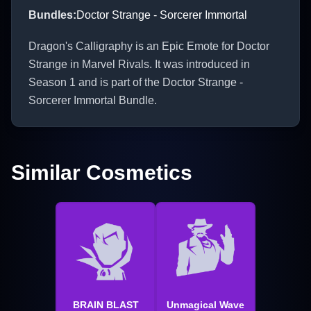
Bundles
:
Doctor Strange - Sorcerer Immortal
Dragon's Calligraphy is an Epic Emote for Doctor
Strange in Marvel Rivals. It was introduced in
Season 1 and is part of the Doctor Strange -
Sorcerer Immortal Bundle.
Similar Cosmetics
BRAIN BLAST
Unmagical Wave