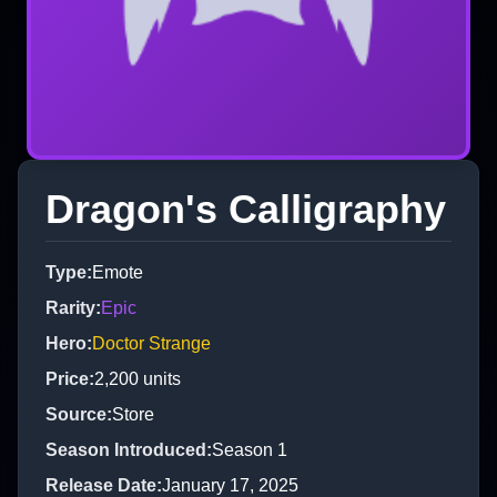
Dragon's Calligraphy
Type
:
Emote
Rarity
:
Epic
Hero
:
Doctor Strange
Price
:
2,200
units
Source
:
Store
Season Introduced
:
Season 1
Release Date
:
January 17, 2025