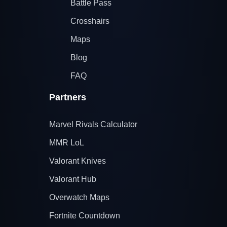
Battle Pass
Crosshairs
Maps
Blog
FAQ
Partners
Marvel Rivals Calculator
MMR LoL
Valorant Knives
Valorant Hub
Overwatch Maps
Fortnite Countdown