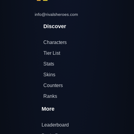
info@rivalsheroes.com
Discover
Characters
Tier List
Stats
Skins
Counters
Ranks
More
Leaderboard