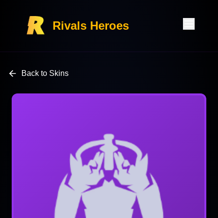
Rivals Heroes
Back to Skins