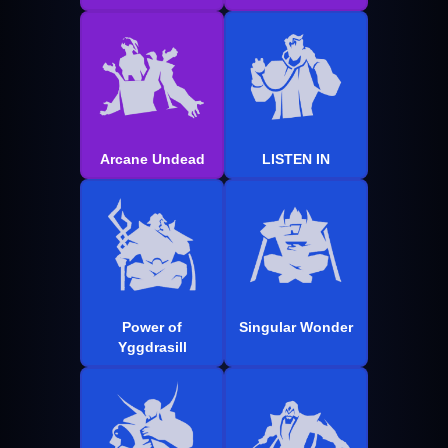
Arcane Undead
LISTEN IN
Power of
Singular Wonder
Yggdrasill