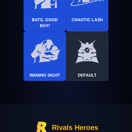
BATS, GOOD
CHAOTIC LASH
BOY!
WANING SIGHT
DEFAULT
Rivals Heroes