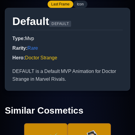
Last Frame
Icon
Default
DEFAULT
Type
:
Mvp
Rarity
:
Rare
Hero
:
Doctor Strange
DEFAULT is a Default MVP Animation for Doctor
Strange in Marvel Rivals.
Similar Cosmetics