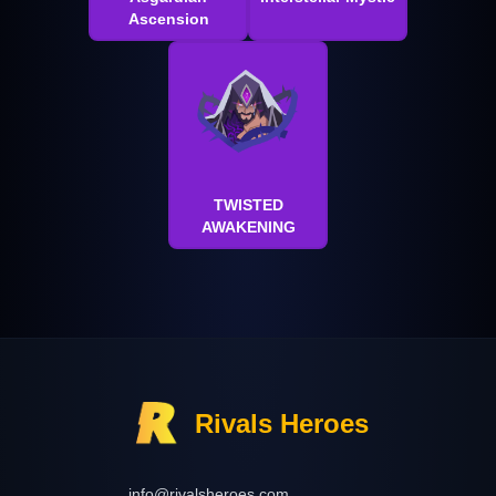
Ascension
TWISTED
AWAKENING
Rivals Heroes
info@rivalsheroes.com