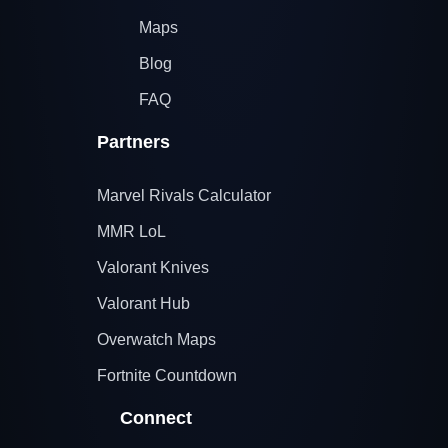
Maps
Blog
FAQ
Partners
Marvel Rivals Calculator
MMR LoL
Valorant Knives
Valorant Hub
Overwatch Maps
Fortnite Countdown
Connect