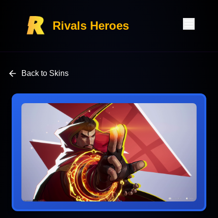
Rivals Heroes
Back to Skins