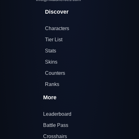
Discover
Characters
Tier List
Stats
Skins
Counters
Ranks
More
Leaderboard
Battle Pass
Crosshairs