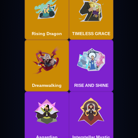
Rising Dragon
TIMELESS GRACE
Dreamwalking
RISE AND SHINE
Asgardian
Interstellar Mystic