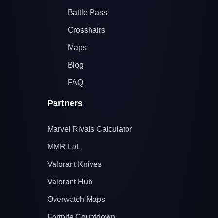
Battle Pass
Crosshairs
Maps
Blog
FAQ
Partners
Marvel Rivals Calculator
MMR LoL
Valorant Knives
Valorant Hub
Overwatch Maps
Fortnite Countdown