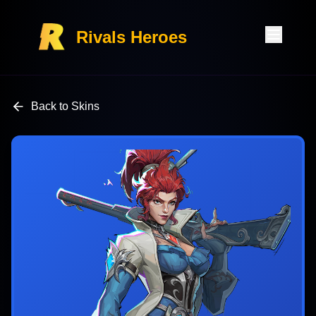
Rivals Heroes
Back to Skins