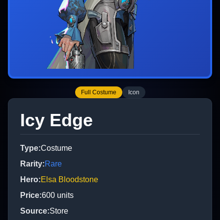
Full Costume
Icon
Icy Edge
Type
:
Costume
Rarity
:
Rare
Hero
:
Elsa Bloodstone
Price
:
600
units
Source
:
Store