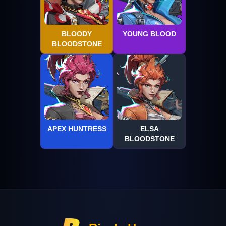
BLOODY
YOUNG BLOOD
BLOODSTONE
APEX HUNTRESS
ELSA
BLOODSTONE