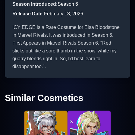
Season Introduced
:
Season 6
Release Date
:
February 13, 2026
ICY EDGE is a Rare Costume for Elsa Bloodstone
in Marvel Rivals. It was introduced in Season 6.
First Appears in Marvel Rivals Season 6. "Red
sticks out like a sore thumb in the snow, while my
quarry blends right in. So, I'd best learn to
disappear too.".
Similar Cosmetics