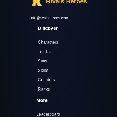
Rivals Heroes
info@rivalsheroes.com
Discover
Characters
Tier List
Stats
Skins
Counters
Ranks
More
Leaderboard