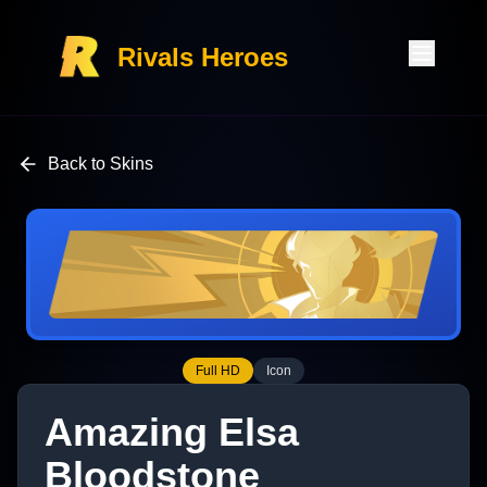
Rivals Heroes
Back to Skins
Full HD
Icon
Amazing Elsa
Bloodstone