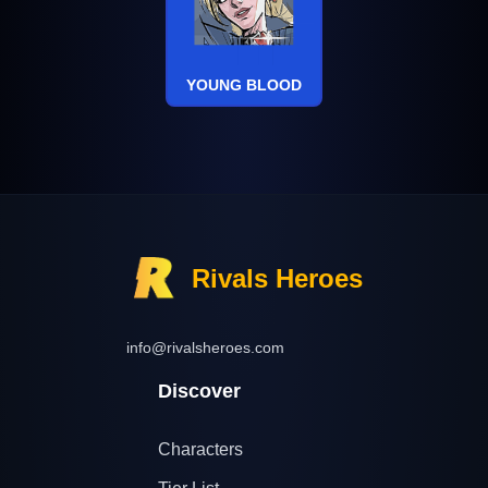
YOUNG BLOOD
Rivals Heroes
info@rivalsheroes.com
Discover
Characters