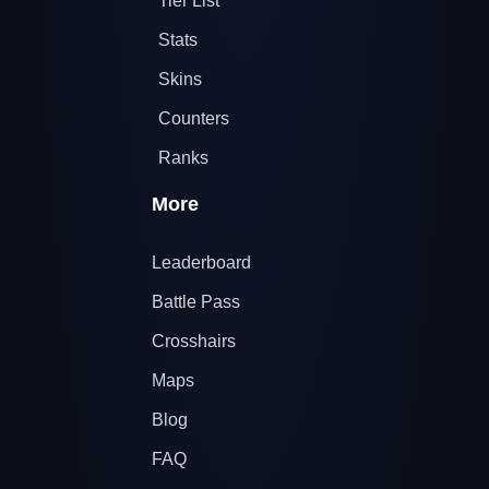
Tier List
Stats
Skins
Counters
Ranks
More
Leaderboard
Battle Pass
Crosshairs
Maps
Blog
FAQ