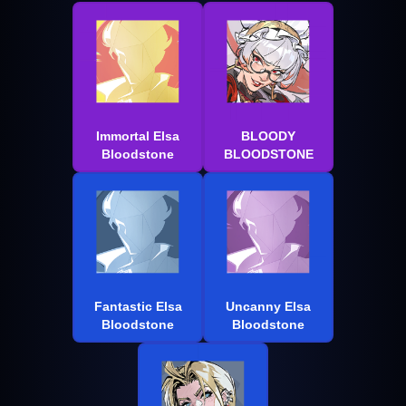
Immortal Elsa
BLOODY
Bloodstone
BLOODSTONE
Fantastic Elsa
Uncanny Elsa
Bloodstone
Bloodstone