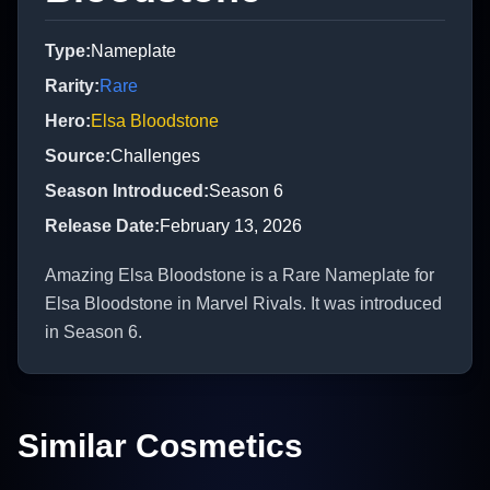
Type
:
Nameplate
Rarity
:
Rare
Hero
:
Elsa Bloodstone
Source
:
Challenges
Season Introduced
:
Season 6
Release Date
:
February 13, 2026
Amazing Elsa Bloodstone is a Rare Nameplate for
Elsa Bloodstone in Marvel Rivals. It was introduced
in Season 6.
Similar Cosmetics