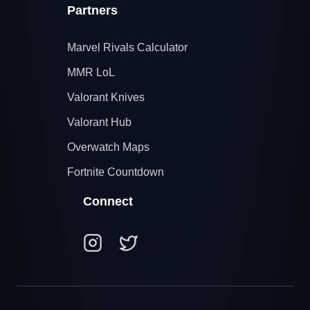
Partners
Marvel Rivals Calculator
MMR LoL
Valorant Knives
Valorant Hub
Overwatch Maps
Fortnite Countdown
Connect