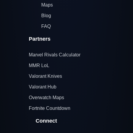
Maps
Blog
FAQ
Partners
Marvel Rivals Calculator
MMR LoL
Valorant Knives
Valorant Hub
Overwatch Maps
Fortnite Countdown
Connect