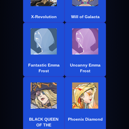
X-Revolution
Will of Galacta
Fantastic Emma
Uncanny Emma
Frost
Frost
BLACK QUEEN
Phoenix Diamond
OF THE