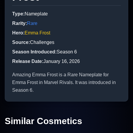
Type
:
Nameplate
Rarity
:
Rare
Hero
:
Emma Frost
Source
:
Challenges
Season Introduced
:
Season 6
Release Date
:
January 16, 2026
Amazing Emma Frost is a Rare Nameplate for
Emma Frost in Marvel Rivals. It was introduced in
Season 6.
Similar Cosmetics