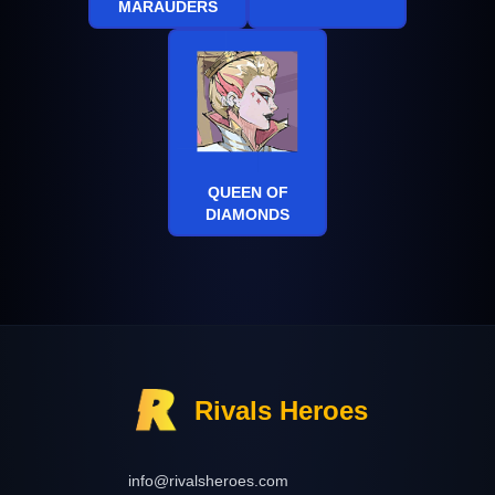
MARAUDERS
QUEEN OF
DIAMONDS
Rivals Heroes
info@rivalsheroes.com