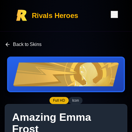
Rivals Heroes
Back to Skins
Full HD
Icon
Amazing Emma
Frost