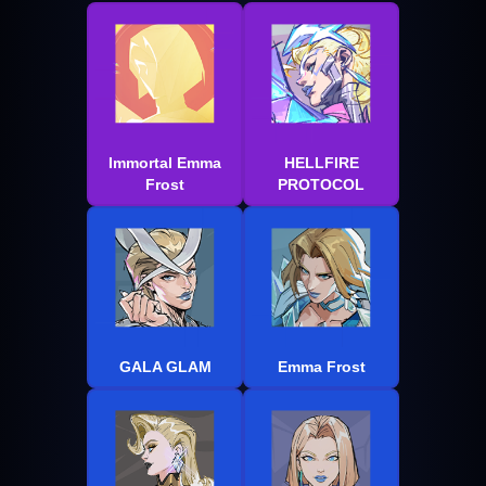
Immortal Emma
HELLFIRE
Frost
PROTOCOL
GALA GLAM
Emma Frost