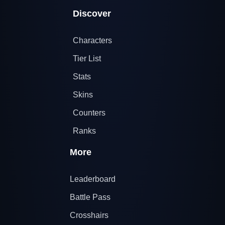
Discover
Characters
Tier List
Stats
Skins
Counters
Ranks
More
Leaderboard
Battle Pass
Crosshairs