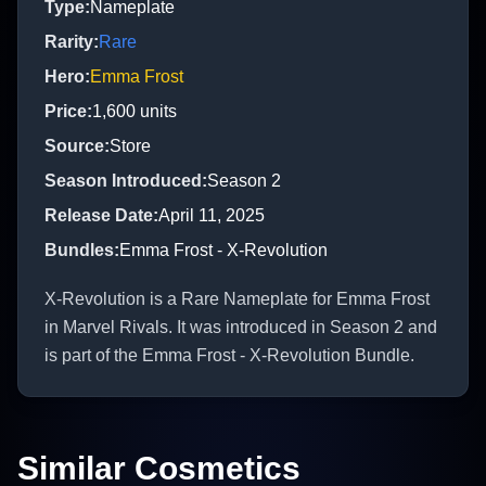
Type
:
Nameplate
Rarity
:
Rare
Hero
:
Emma Frost
Price
:
1,600
units
Source
:
Store
Season Introduced
:
Season 2
Release Date
:
April 11, 2025
Bundles
:
Emma Frost - X-Revolution
X-Revolution is a Rare Nameplate for Emma Frost
in Marvel Rivals. It was introduced in Season 2 and
is part of the Emma Frost - X-Revolution Bundle.
Similar Cosmetics