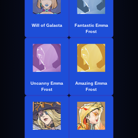
Will of Galacta
Fantastic Emma
Frost
Uncanny Emma
Amazing Emma
Frost
Frost