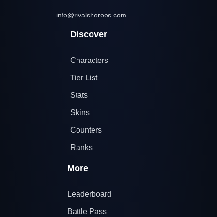
info@rivalsheroes.com
Discover
Characters
Tier List
Stats
Skins
Counters
Ranks
More
Leaderboard
Battle Pass