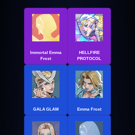
Immortal Emma
HELLFIRE
Frost
PROTOCOL
GALA GLAM
Emma Frost