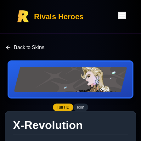
Rivals Heroes
Back to Skins
Full HD
Icon
X-Revolution