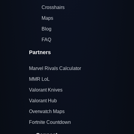
Crosshairs
Maps
Blog
FAQ
Partners
Marvel Rivals Calculator
MMR LoL
Valorant Knives
Valorant Hub
Overwatch Maps
Fortnite Countdown