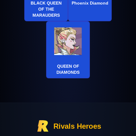
BLACK QUEEN
Phoenix Diamond
OF THE
MARAUDERS
QUEEN OF
DIAMONDS
Rivals Heroes