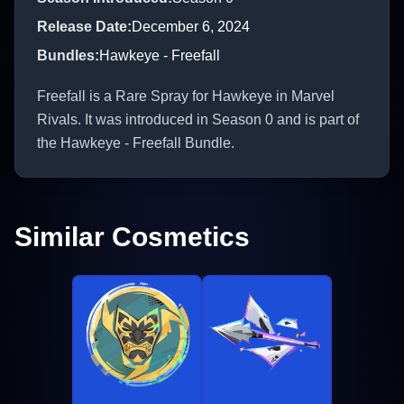
Release Date
:
December 6, 2024
Bundles
:
Hawkeye - Freefall
Freefall is a Rare Spray for Hawkeye in Marvel
Rivals. It was introduced in Season 0 and is part of
the Hawkeye - Freefall Bundle.
Similar Cosmetics