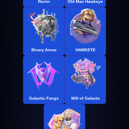
Ronin
Old Man Hawkeye
Binary Arrow
HAWKEYE
Galactic Fangs
Will of Galacta