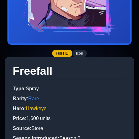
Full HD
Icon
Freefall
Type
:
Spray
Rarity
:
Rare
Hero
:
Hawkeye
Price
:
1,600
units
Source
:
Store
Season Introduced
:
Season 0