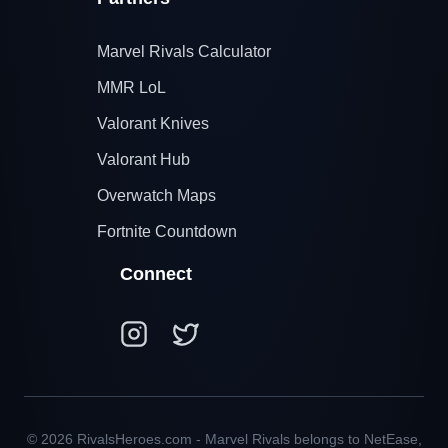
Marvel Rivals Calculator
MMR LoL
Valorant Knives
Valorant Hub
Overwatch Maps
Fortnite Countdown
Connect
© 2026 RivalsHeroes.com - Marvel Rivals belongs to NetEase,