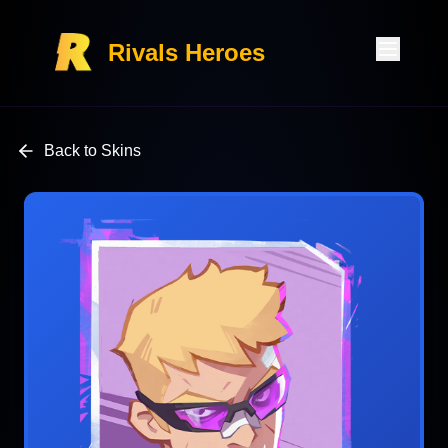
Rivals Heroes
Back to Skins