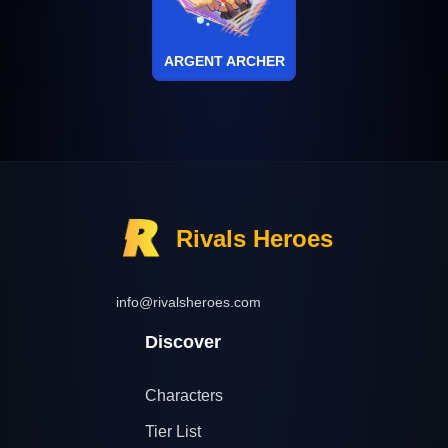
ARGENT ARCHER
Rivals Heroes
info@rivalsheroes.com
Discover
Characters
Tier List