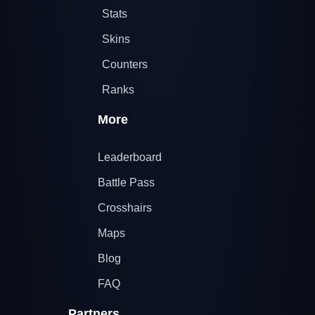
Stats
Skins
Counters
Ranks
More
Leaderboard
Battle Pass
Crosshairs
Maps
Blog
FAQ
Partners