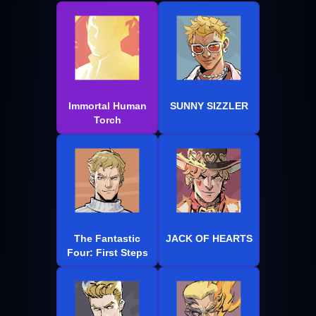
Immortal Human
SUNNY SIZZLER
Torch
The Fantastic
JACK OF HEARTS
Four: First Steps