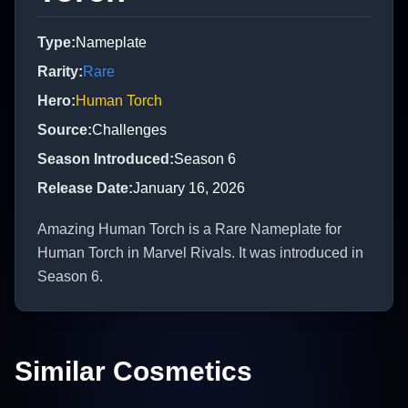
Type
:
Nameplate
Rarity
:
Rare
Hero
:
Human Torch
Source
:
Challenges
Season Introduced
:
Season 6
Release Date
:
January 16, 2026
Amazing Human Torch is a Rare Nameplate for
Human Torch in Marvel Rivals. It was introduced in
Season 6.
Similar Cosmetics