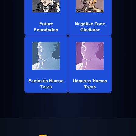
Future
Negative Zone
Foundation
Gladiator
Fantastic Human
Uncanny Human
Torch
Torch