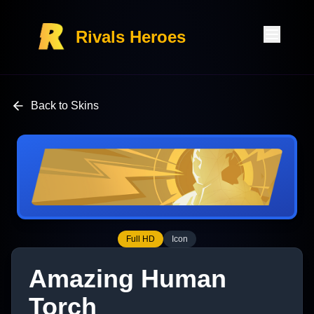
Rivals Heroes
Back to Skins
Full HD
Icon
Amazing Human
Torch