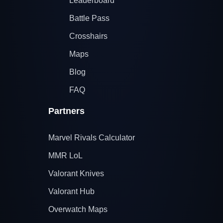
Leaderboard
Battle Pass
Crosshairs
Maps
Blog
FAQ
Partners
Marvel Rivals Calculator
MMR LoL
Valorant Knives
Valorant Hub
Overwatch Maps