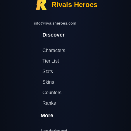
Rivals Heroes
info@rivalsheroes.com
Discover
Characters
Tier List
Stats
Skins
Counters
Ranks
More