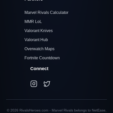
Marvel Rivals Calculator
MMR LoL
Valorant Knives
Valorant Hub
Overwatch Maps
Fortnite Countdown
Connect
© 2026 RivalsHeroes.com - Marvel Rivals belongs to NetEase,