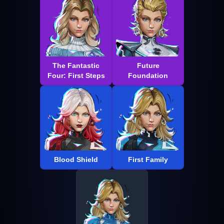
The Fantastic
Future
Four: First Steps
Foundation
Blood Shield
First Family