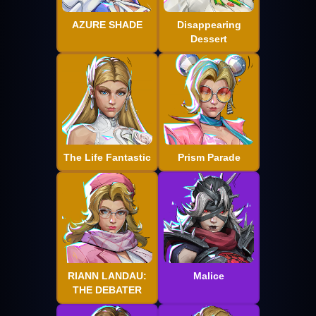
AZURE SHADE
Disappearing
Dessert
The Life Fantastic
Prism Parade
RIANN LANDAU:
Malice
THE DEBATER