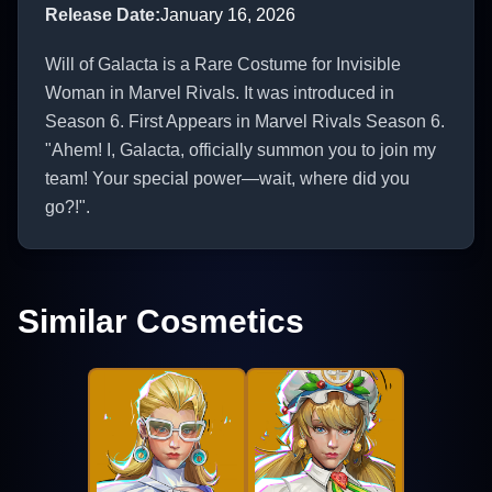
Release Date
:
January 16, 2026
Will of Galacta is a Rare Costume for Invisible
Woman in Marvel Rivals. It was introduced in
Season 6. First Appears in Marvel Rivals Season 6.
"Ahem! I, Galacta, officially summon you to join my
team! Your special power—wait, where did you
go?!".
Similar Cosmetics