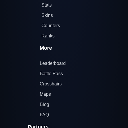
Stats
Skins
Counters
Ranks
More
Leaderboard
Battle Pass
Crosshairs
Maps
Blog
FAQ
Partners