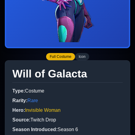
Full Costume
Icon
Will of Galacta
Type
:
Costume
Rarity
:
Rare
Hero
:
Invisible Woman
Source
:
Twitch Drop
Season Introduced
:
Season 6