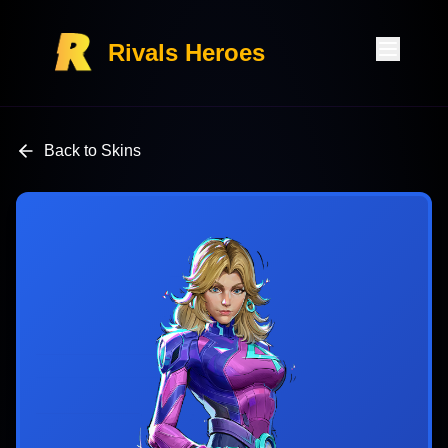
Rivals Heroes
Back to Skins