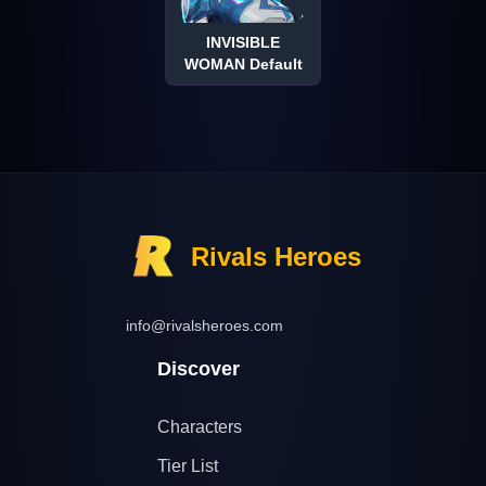
INVISIBLE
WOMAN Default
Rivals Heroes
info@rivalsheroes.com
Discover
Characters
Tier List