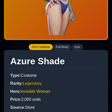
Full Costume
Full Body
Icon
Azure Shade
Type
:
Costume
Rarity
:
Legendary
Hero
:
Invisible Woman
Price
:
2,000
units
Source
:
Store