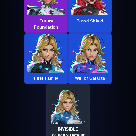
Future
Blood Shield
Foundation
First Family
Will of Galacta
INVISIBLE
WOMAN Default