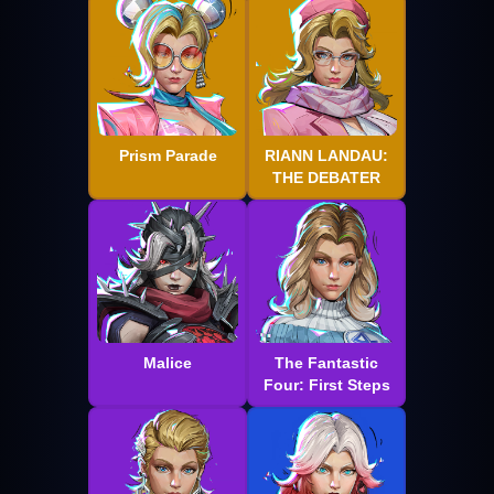
Prism Parade
RIANN LANDAU:
THE DEBATER
Malice
The Fantastic
Four: First Steps