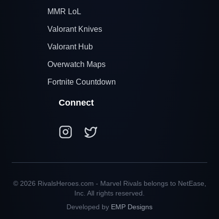
MMR LoL
Valorant Knives
Valorant Hub
Overwatch Maps
Fortnite Countdown
Connect
© 2026 RivalsHeroes.com - Marvel Rivals belongs to NetEase,
Inc. All rights reserved.
Developed by
EMP Designs