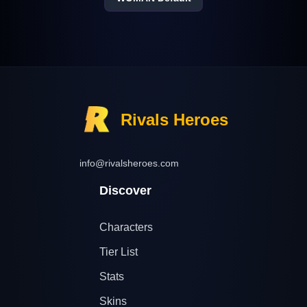
Rivals Heroes
info@rivalsheroes.com
Discover
Characters
Tier List
Stats
Skins