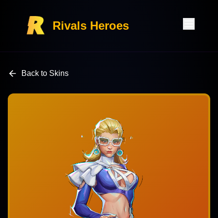
Rivals Heroes
Back to Skins