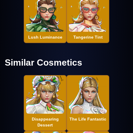
Lush Luminance
Tangerine Tint
Similar Cosmetics
Disappearing
The Life Fantastic
Dessert