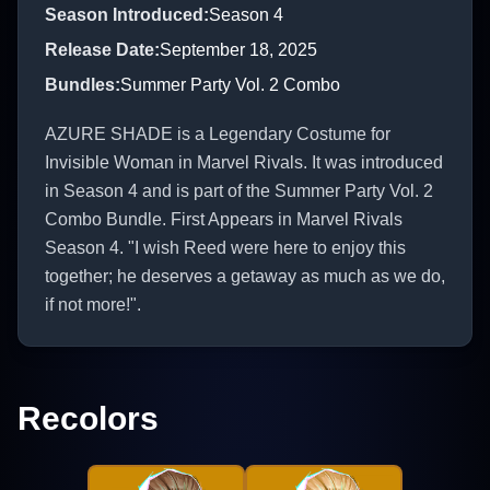
Season Introduced
:
Season 4
Release Date
:
September 18, 2025
Bundles
:
Summer Party Vol. 2 Combo
AZURE SHADE is a Legendary Costume for
Invisible Woman in Marvel Rivals. It was introduced
in Season 4 and is part of the Summer Party Vol. 2
Combo Bundle. First Appears in Marvel Rivals
Season 4. "I wish Reed were here to enjoy this
together; he deserves a getaway as much as we do,
if not more!".
Recolors