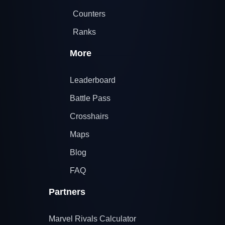
Counters
Ranks
More
Leaderboard
Battle Pass
Crosshairs
Maps
Blog
FAQ
Partners
Marvel Rivals Calculator