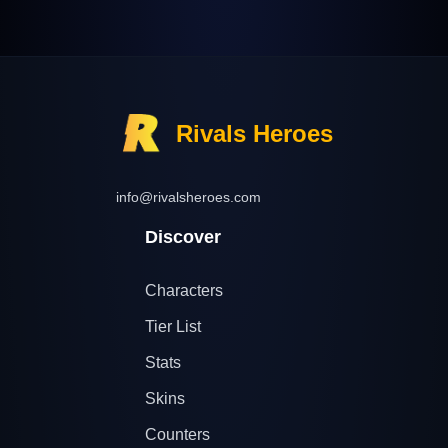
Rivals Heroes
info@rivalsheroes.com
Discover
Characters
Tier List
Stats
Skins
Counters