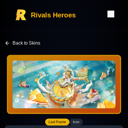
Rivals Heroes
Back to Skins
Last Frame
Icon