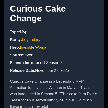
Curious Cake
Change
Type
:
Mvp
Rarity
:
Legendary
Hero
:
Invisible Woman
Source
:
Event
Season Introduced
:
Season 5
Release Date
:
November 27, 2025
Curious Cake Change is a Legendary MVP
Animation for Invisible Woman in Marvel Rivals. It
was introduced in Season 5. "This cake from Pym's
Test Kitchen is astonishingly delicious! So much
flavor in each tiny bite!".