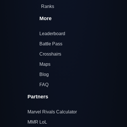
Ranks
More
Leaderboard
Battle Pass
Crosshairs
Maps
Blog
FAQ
Partners
Marvel Rivals Calculator
MMR LoL