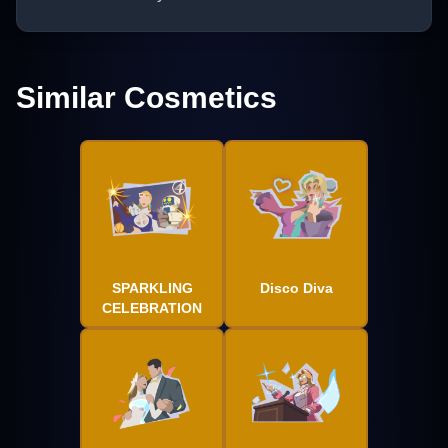
Similar Cosmetics
SPARKLING
Disco Diva
CELEBRATION