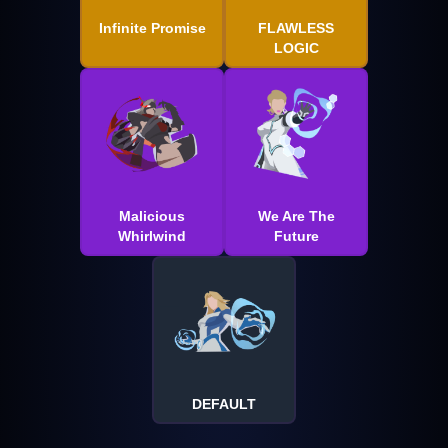
Infinite Promise
FLAWLESS
LOGIC
Malicious
We Are The
Whirlwind
Future
DEFAULT