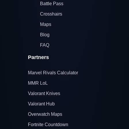
Battle Pass
Crosshairs
Maps
Blog
FAQ
Partners
Marvel Rivals Calculator
MMR LoL
Valorant Knives
Valorant Hub
Overwatch Maps
Fortnite Countdown