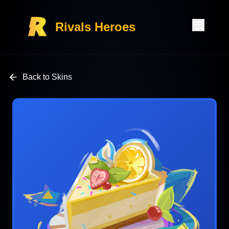
Rivals Heroes
Back to Skins