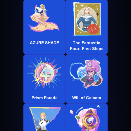
AZURE SHADE
The Fantastic
Four: First Steps
Prism Parade
Will of Galacta