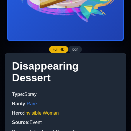
Full HD
Icon
Disappearing
Dessert
Type
:
Spray
Rarity
:
Rare
Hero
:
Invisible Woman
Source
:
Event