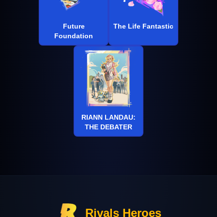
Future
The Life Fantastic
Foundation
RIANN LANDAU:
THE DEBATER
Rivals Heroes