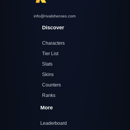
info@rivalsheroes.com
Discover
Characters
Tier List
Stats
Skins
Counters
Ranks
More
Leaderboard