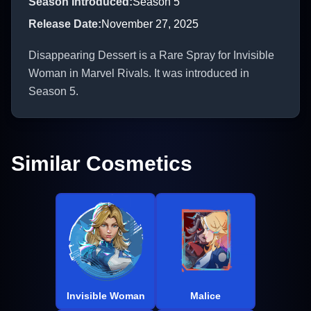
Season Introduced
:
Season 5
Release Date
:
November 27, 2025
Disappearing Dessert is a Rare Spray for Invisible
Woman in Marvel Rivals. It was introduced in
Season 5.
Similar Cosmetics
Invisible Woman
Malice