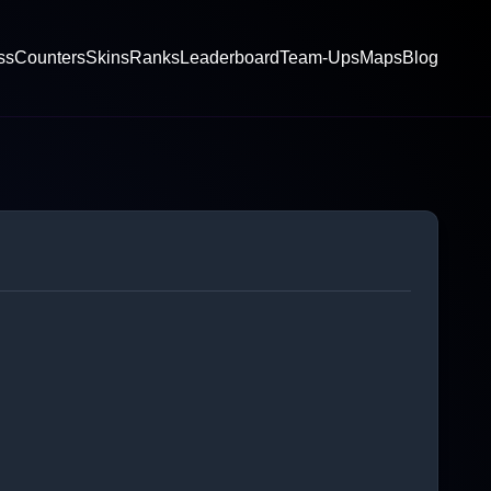
ss
Counters
Skins
Ranks
Leaderboard
Team-Ups
Maps
Blog