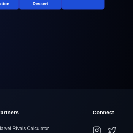
tion
Dessert
artners
Connect
arvel Rivals Calculator