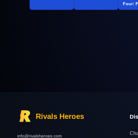
Four: F
Rivals Heroes
Di
Cha
info@rivalsheroes.com