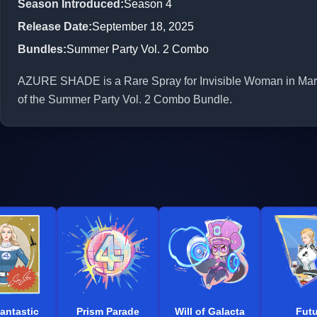
Season Introduced
:
Season 4
Release Date
:
September 18, 2025
Bundles
:
Summer Party Vol. 2 Combo
AZURE SHADE is a Rare Spray for Invisible Woman in Marvel
of the Summer Party Vol. 2 Combo Bundle.
antastic
Prism Parade
Will of Galacta
Futu