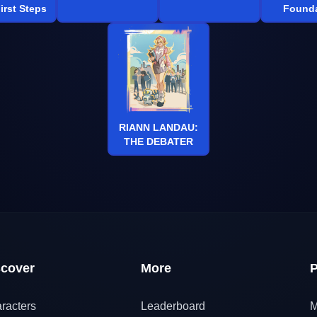
irst Steps
Founda
RIANN LANDAU:
THE DEBATER
scover
More
P
racters
Leaderboard
M