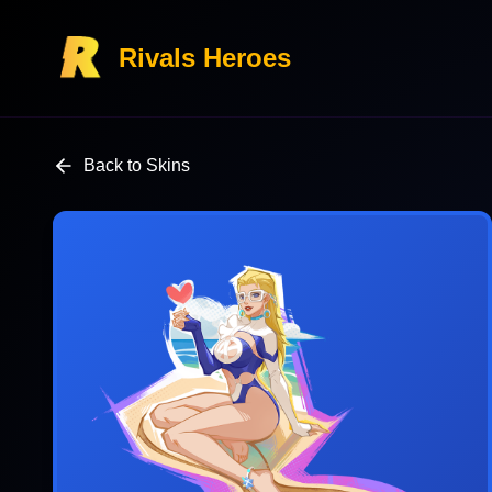
Rivals Heroes
Back to Skins