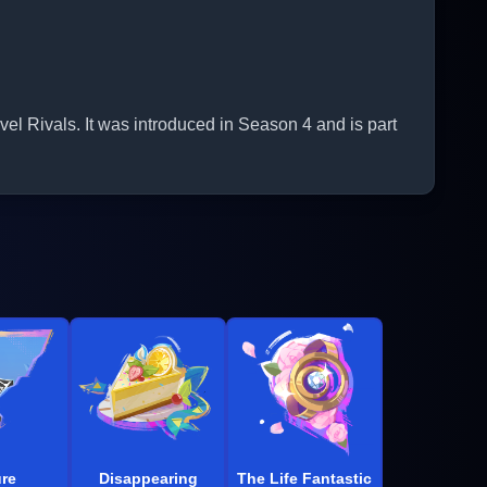
 Rivals. It was introduced in Season 4 and is part
re
Disappearing
The Life Fantastic