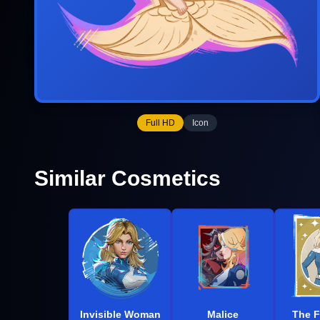
Full HD
Icon
Similar Cosmetics
Invisible Woman
Malice
The F