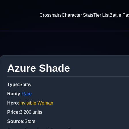
Crosshairs
Character Stats
Tier List
Battle Pa
Azure Shade
Type
:
Spray
Rarity
:
Rare
Hero
:
Invisible Woman
Price
:
3,200
units
Source
:
Store