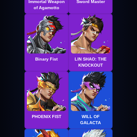
Immortal Weapon
Sword Master
of Agamotto
Binary Fist
LIN SHAO: THE
KNOCKOUT
PHOENIX FIST
WILL OF
GALACTA