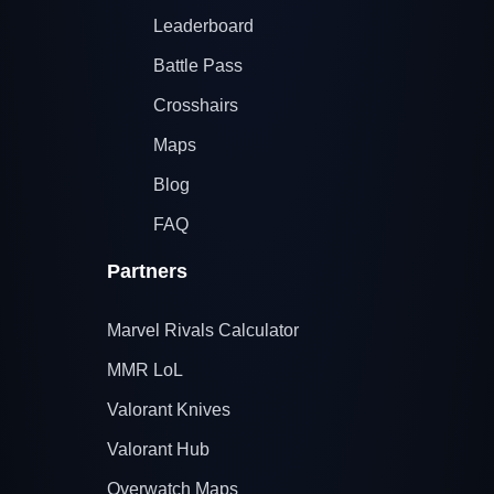
Leaderboard
Battle Pass
Crosshairs
Maps
Blog
FAQ
Partners
Marvel Rivals Calculator
MMR LoL
Valorant Knives
Valorant Hub
Overwatch Maps