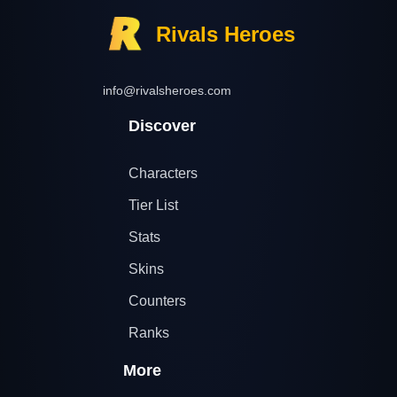
Rivals Heroes
info@rivalsheroes.com
Discover
Characters
Tier List
Stats
Skins
Counters
Ranks
More