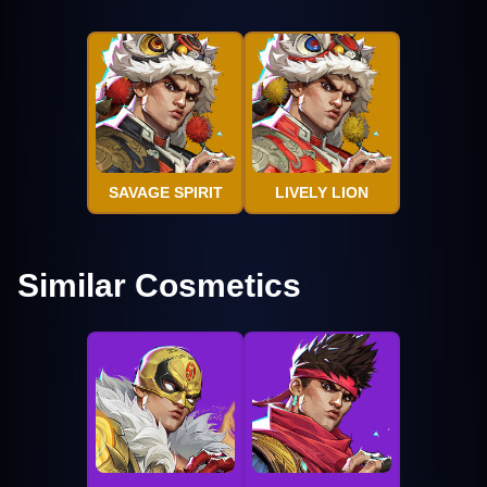
SAVAGE SPIRIT
LIVELY LION
Similar Cosmetics