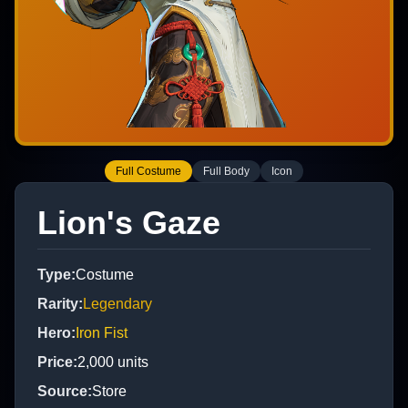
Full Costume
Full Body
Icon
Lion's Gaze
Type
:
Costume
Rarity
:
Legendary
Hero
:
Iron Fist
Price
:
2,000
units
Source
:
Store