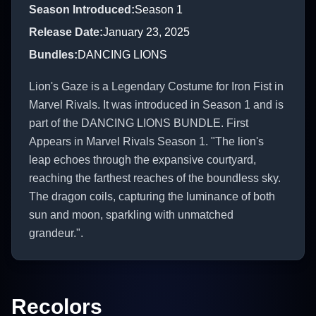
Season Introduced
:
Season 1
Release Date
:
January 23, 2025
Bundles
:
DANCING LIONS
Lion's Gaze is a Legendary Costume for Iron Fist in
Marvel Rivals. It was introduced in Season 1 and is
part of the DANCING LIONS BUNDLE. First
Appears in Marvel Rivals Season 1. "The lion's
leap echoes through the expansive courtyard,
reaching the farthest reaches of the boundless sky.
The dragon coils, capturing the luminance of both
sun and moon, sparkling with unmatched
grandeur.".
Recolors