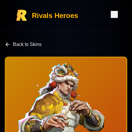
Rivals Heroes
Back to Skins