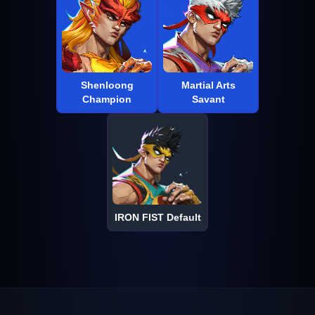
Shenloong
Martial Arts
Champion
Savant
IRON FIST Default