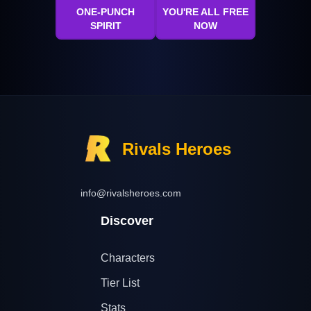
ONE-PUNCH
YOU'RE ALL FREE
SPIRIT
NOW
Rivals Heroes
info@rivalsheroes.com
Discover
Characters
Tier List
Stats