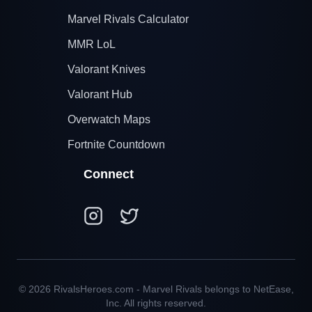
Marvel Rivals Calculator
MMR LoL
Valorant Knives
Valorant Hub
Overwatch Maps
Fortnite Countdown
Connect
© 2026 RivalsHeroes.com - Marvel Rivals belongs to NetEase,
Inc. All rights reserved.