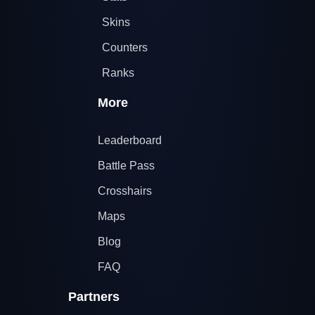
Skins
Counters
Ranks
More
Leaderboard
Battle Pass
Crosshairs
Maps
Blog
FAQ
Partners