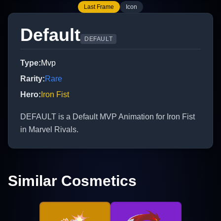
Last Frame
Icon
Default
DEFAULT
Type
:
Mvp
Rarity
:
Rare
Hero
:
Iron Fist
DEFAULT is a Default MVP Animation for Iron Fist
in Marvel Rivals.
Similar Cosmetics