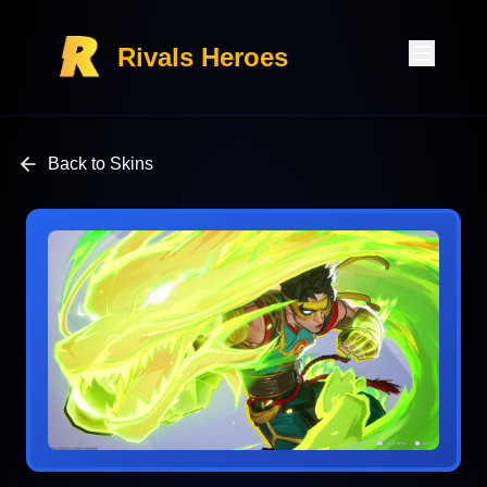
Rivals Heroes
Back to Skins