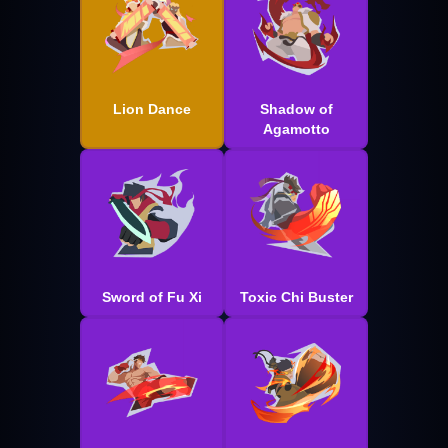
Lion Dance
Shadow of
Agamotto
Sword of Fu Xi
Toxic Chi Buster