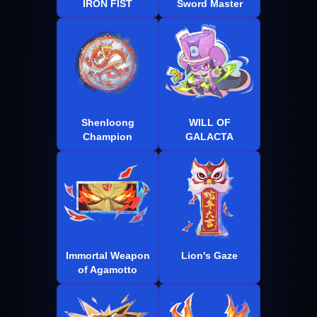
IRON FIST
Sword Master
Shenloong
WILL OF
Champion
GALACTA
Immortal Weapon
Lion's Gaze
of Agamotto