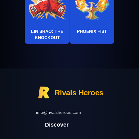
LIN SHAO: THE
PHOENIX FIST
KNOCKOUT
Rivals Heroes
info@rivalsheroes.com
Discover