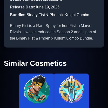
Release Date
:
June 19, 2025
Bundles
:
Binary Fist & Phoenix Knight Combo
Binary Fist is a Rare Spray for Iron Fist in Marvel
Rivals. It was introduced in Season 2 and is part of
the Binary Fist & Phoenix Knight Combo Bundle.
Similar Cosmetics