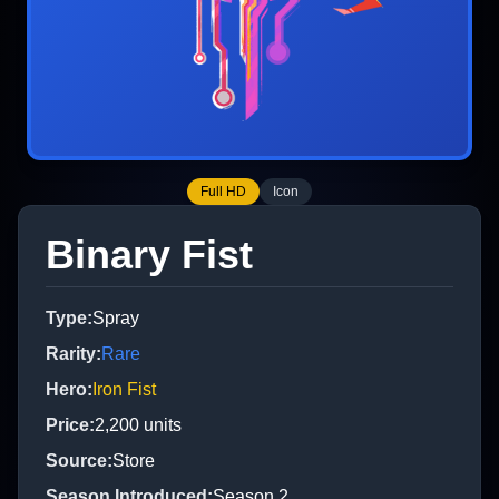
Full HD
Icon
Binary Fist
Type
:
Spray
Rarity
:
Rare
Hero
:
Iron Fist
Price
:
2,200
units
Source
:
Store
Season Introduced
:
Season 2