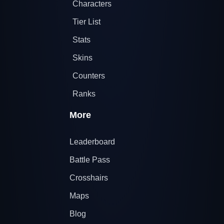
Characters
Tier List
Stats
Skins
Counters
Ranks
More
Leaderboard
Battle Pass
Crosshairs
Maps
Blog