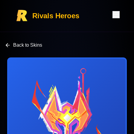
Rivals Heroes
Back to Skins