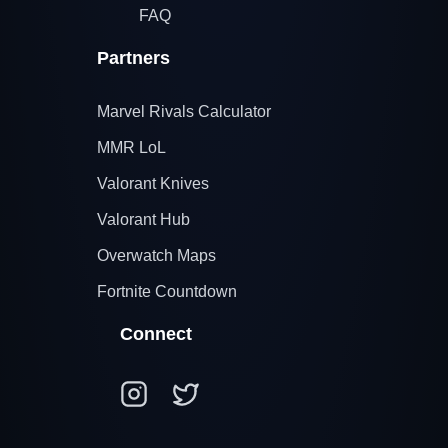
FAQ
Partners
Marvel Rivals Calculator
MMR LoL
Valorant Knives
Valorant Hub
Overwatch Maps
Fortnite Countdown
Connect