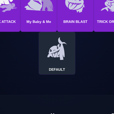
 ATTACK
My Baby & Me
BRAIN BLAST
TRICK O
DEFAULT