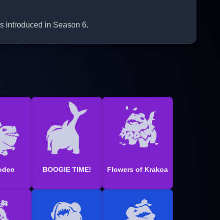
s introduced in Season 6.
odeo
BOOGIE TIME!
Flowers of Krakoa