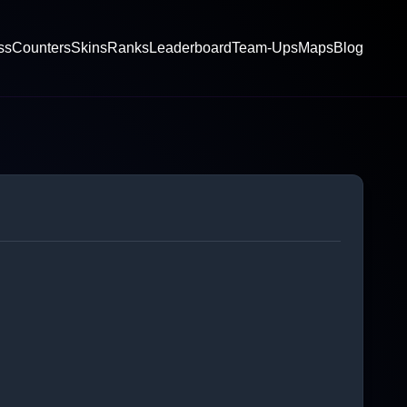
ss
Counters
Skins
Ranks
Leaderboard
Team-Ups
Maps
Blog