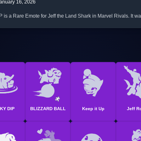
anuary 16, 2026
a Rare Emote for Jeff the Land Shark in Marvel Rivals. It wa
KY DIP
BLIZZARD BALL
Keep it Up
Jeff R