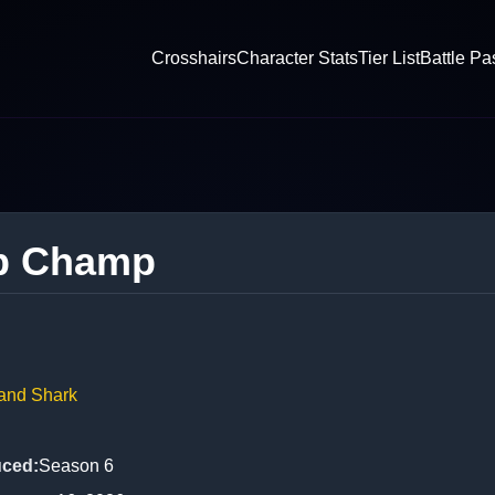
Crosshairs
Character Stats
Tier List
Battle Pa
p Champ
Land Shark
uced
:
Season 6