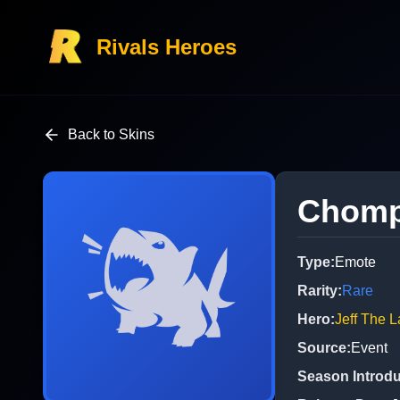
Rivals Heroes
Back to Skins
Chom
Type
:
Emote
Rarity
:
Rare
Hero
:
Jeff The 
Source
:
Event
Season Introd