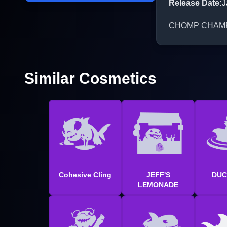
Release Date
:
J
CHOMP CHAMP is 
Similar Cosmetics
Cohesive Cling
JEFF'S
DUC
LEMONADE