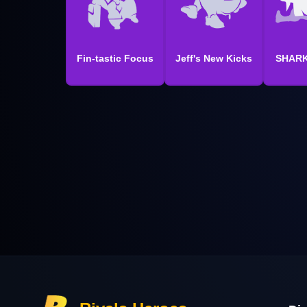
Fin-tastic Focus
Jeff's New Kicks
SHARK