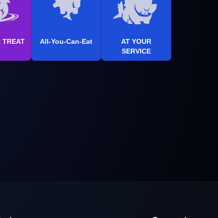
R TREAT
All-You-Can-Eat
AT YOUR
SERVICE