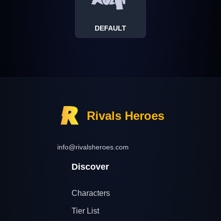
DEFAULT
Rivals Heroes
info@rivalsheroes.com
Discover
Characters
Tier List