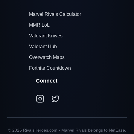
Marvel Rivals Calculator
MMR LoL
Valorant Knives
Valorant Hub
Overwatch Maps
Fortnite Countdown
Connect
© 2026 RivalsHeroes.com - Marvel Rivals belongs to NetEase,