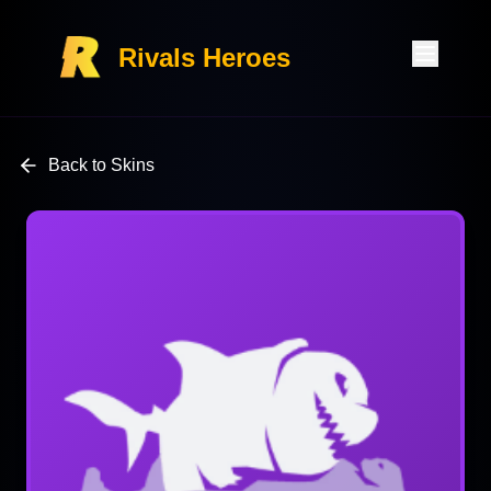
Rivals Heroes
Back to Skins