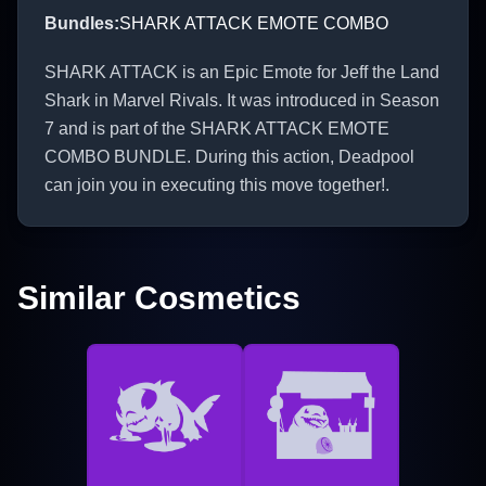
Bundles
:
SHARK ATTACK EMOTE COMBO
SHARK ATTACK is an Epic Emote for Jeff the Land
Shark in Marvel Rivals. It was introduced in Season
7 and is part of the SHARK ATTACK EMOTE
COMBO BUNDLE. During this action, Deadpool
can join you in executing this move together!.
Similar Cosmetics