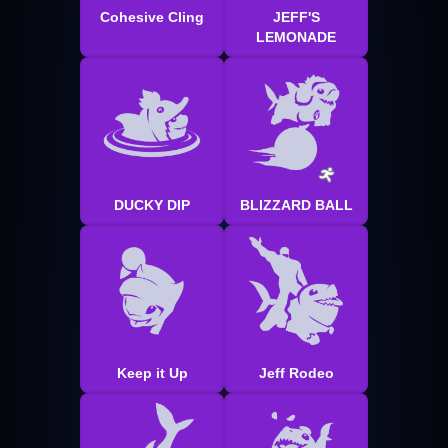
Cohesive Cling
JEFF'S
LEMONADE
DUCKY DIP
BLIZZARD BALL
Keep it Up
Jeff Rodeo