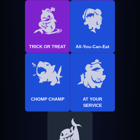
TRICK OR TREAT
All-You-Can-Eat
CHOMP CHAMP
AT YOUR
SERVICE