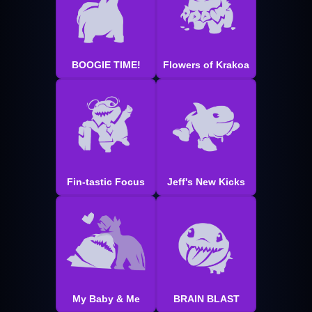
BOOGIE TIME!
Flowers of Krakoa
Fin-tastic Focus
Jeff's New Kicks
My Baby & Me
BRAIN BLAST