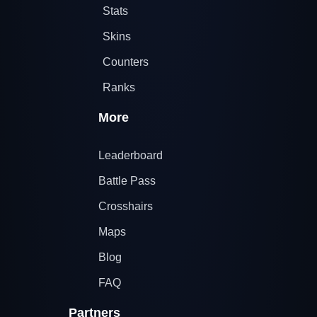
Stats
Skins
Counters
Ranks
More
Leaderboard
Battle Pass
Crosshairs
Maps
Blog
FAQ
Partners