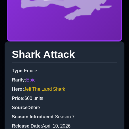
Shark Attack
Type
:
Emote
Rarity
:
Epic
Hero
:
Jeff The Land Shark
Price
:
600
units
Source
:
Store
Season Introduced
:
Season 7
Release Date
:
April 10, 2026